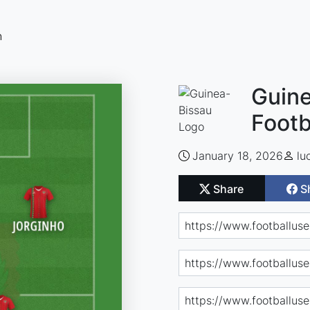
n
Guine
Footb
January 18, 2026
lu
Share
S