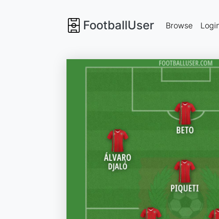
FootballUser
Browse
Logi