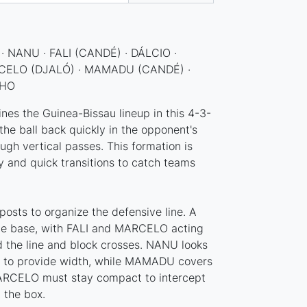
· NANU · FALI (CANDÉ) · DÁLCIO ·
CELO (DJALÓ) · MAMADU (CANDÉ) ·
NHO
ines the Guinea-Bissau lineup in this 4-3-
the ball back quickly in the opponent's
ough vertical passes. This formation is
ty and quick transitions to catch teams
osts to organize the defensive line. A
the base, with FALI and MARCELO acting
ld the line and block crosses. NANU looks
nk to provide width, while MAMADU covers
MARCELO must stay compact to intercept
 the box.