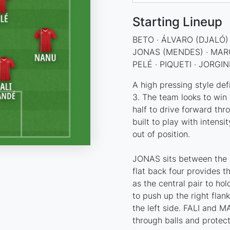
Starting Lineup
BETO · ÁLVARO (DJALÓ) 
JONAS (MENDES) · MAR
PELÉ · PIQUETI · JORGI
A high pressing style def
3. The team looks to win 
half to drive forward thr
built to play with intensi
out of position.
JONAS sits between the p
flat back four provides 
as the central pair to ho
to push up the right fla
the left side. FALI and 
through balls and protect