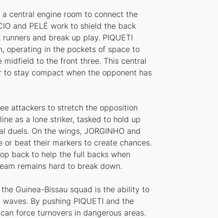
s a central engine room to connect the
CIO and PELÉ work to shield the back
ck runners and break up play. PIQUETI
n, operating in the pockets of space to
 midfield to the front three. This central
er to stay compact when the opponent has
ree attackers to stretch the opposition
ine as a lone striker, tasked to hold up
rial duels. On the wings, JORGINHO and
 or beat their markers to create chances.
op back to help the full backs when
team remains hard to break down.
the Guinea-Bissau squad is the ability to
d waves. By pushing PIQUETI and the
 can force turnovers in dangerous areas.