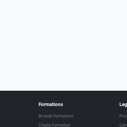
Formations
Leg
Browse Formations
Priv
Create Formation
Con