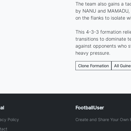
The team also gains a ta
by NANU and MAMADU, wh
on the flanks to isolate w
This 4-3-3 formation rel
transitions to dominate te
against opponents who st
heavy pressure.
Clone Formation
All Guin
al
FootballUser
acy Policy
Create and Share Your Own F
tact