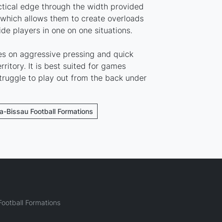
ctical edge through the width provided
ich allows them to create overloads
ide players in one on one situations.
ies on aggressive pressing and quick
rritory. It is best suited for games
ruggle to play out from the back under
ea-Bissau Football Formations
ootball Formations