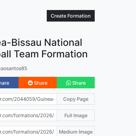
Create
Formation
a-Bissau National
all Team Formation
caosantos85
hare
Share
Share
Copy Page
Full Image
Medium Image