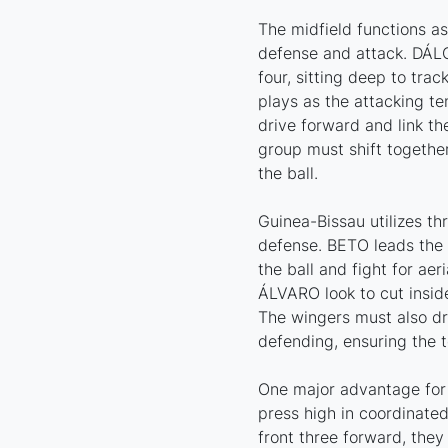
The midfield functions a
defense and attack. DÁL
four, sitting deep to tra
plays as the attacking te
drive forward and link the
group must shift togeth
the ball.
Guinea-Bissau utilizes th
defense. BETO leads the l
the ball and fight for ae
ÁLVARO look to cut inside
The wingers must also dr
defending, ensuring the 
One major advantage for 
press high in coordinate
front three forward, they