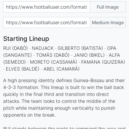
Full Image
Medium Image
Starting Lineup
RUI (DABÓ) · NADJACK · GILBERTO (BATISTA) · OPA
(SANGANTE) · TOMÁS (DABÓ) · JANIO (BIKEL) · ALFA
(SEMEDO) · MORETO (CASSAMÁ) · FAMANA (QUIZERA)
· ELVES (BALDÉ) · ABEL (CAMARÁ)
A high pressing identity defines Guinea-Bissau and their
4-3-3 formation. This lineup is built to win the ball back
quickly in the final third and transition into direct
attacks. The team looks to control the middle of the
pitch while maintaining enough verticality to punish
opponents on the break.
RUI stands between the posts to command the area and