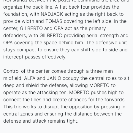
organize the back line. A flat back four provides the
foundation, with NADJACK acting as the right back to
provide width and TOMÁS covering the left side. In the
center, GILBERTO and OPA act as the primary
defenders, with GILBERTO providing aerial strength and
OPA covering the space behind him. The defensive unit
stays compact to ensure they can shift side to side and
intercept passes effectively.
Control of the center comes through a three man
midfield. ALFA and JANIO occupy the central roles to sit
deep and shield the defense, allowing MORETO to
operate as the attacking ten. MORETO pushes high to
connect the lines and create chances for the forwards.
This trio works to disrupt the opposition by pressing in
central zones and ensuring the distance between the
defense and attack remains tight.