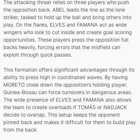
The attacking threat relies on three players who push
the opposition back. ABEL leads the line as the lone
striker, tasked to hold up the ball and bring others into
play. On the flanks, ELVES and FAMANA act as wide
wingers who look to cut inside and create goal scoring
opportunities. These players press the opposition full
backs heavily, forcing errors that the midfield can
exploit through quick passes.
This formation offers significant advantages through its
ability to press high in coordinated waves. By having
MORETO close down the opposition's holding player,
Guinea-Bissau can force turnovers in dangerous areas.
The wide presence of ELVES and FAMANA also allows
the team to create overloads if TOMÁS or NADJACK
decide to overlap. This setup keeps the opponent
pinned back and makes it difficult for them to build play
from the back.