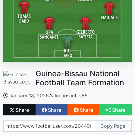
Guinea-Bissau National
Football Team Formation
January 18, 2026
lucaosantos85
Share
Share
Share
Share
Copy Page