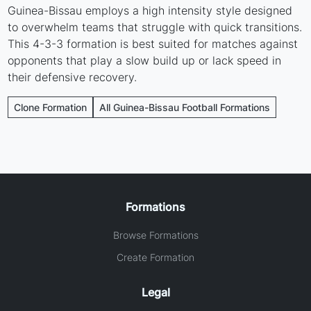
Guinea-Bissau employs a high intensity style designed
to overwhelm teams that struggle with quick transitions.
This 4-3-3 formation is best suited for matches against
opponents that play a slow build up or lack speed in
their defensive recovery.
Clone Formation
All Guinea-Bissau Football Formations
Formations
Browse Formations
Create Formation
Legal