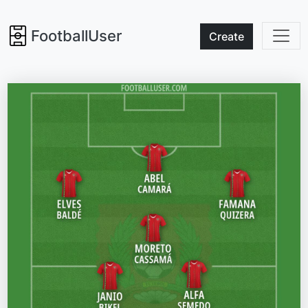
FootballUser
Create