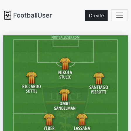
FootballUser
Create