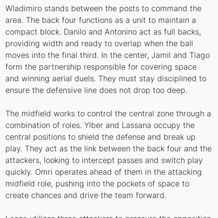
Wladimiro stands between the posts to command the
area. The back four functions as a unit to maintain a
compact block. Danilo and Antonino act as full backs,
providing width and ready to overlap when the ball
moves into the final third. In the center, Jamil and Tiago
form the partnership responsible for covering space
and winning aerial duels. They must stay disciplined to
ensure the defensive line does not drop too deep.
The midfield works to control the central zone through a
combination of roles. Ylber and Lassana occupy the
central positions to shield the defense and break up
play. They act as the link between the back four and the
attackers, looking to intercept passes and switch play
quickly. Omri operates ahead of them in the attacking
midfield role, pushing into the pockets of space to
create chances and drive the team forward.