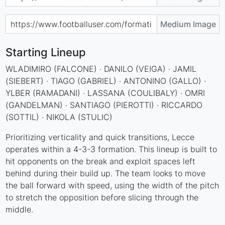
Medium Image
Starting Lineup
WLADIMIRO (FALCONE) · DANILO (VEIGA) · JAMIL
(SIEBERT) · TIAGO (GABRIEL) · ANTONINO (GALLO) ·
YLBER (RAMADANI) · LASSANA (COULIBALY) · OMRI
(GANDELMAN) · SANTIAGO (PIEROTTI) · RICCARDO
(SOTTIL) · NIKOLA (STULIC)
Prioritizing verticality and quick transitions, Lecce
operates within a 4-3-3 formation. This lineup is built to
hit opponents on the break and exploit spaces left
behind during their build up. The team looks to move
the ball forward with speed, using the width of the pitch
to stretch the opposition before slicing through the
middle.