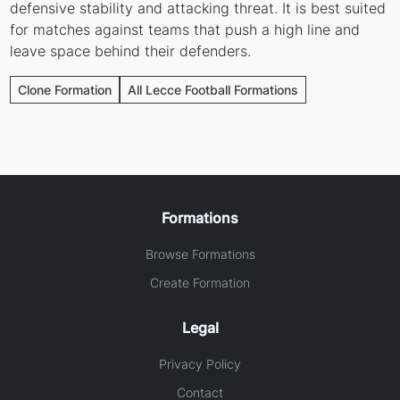
defensive stability and attacking threat. It is best suited
for matches against teams that push a high line and
leave space behind their defenders.
Clone Formation
All Lecce Football Formations
Formations
Browse Formations
Create Formation
Legal
Privacy Policy
Contact