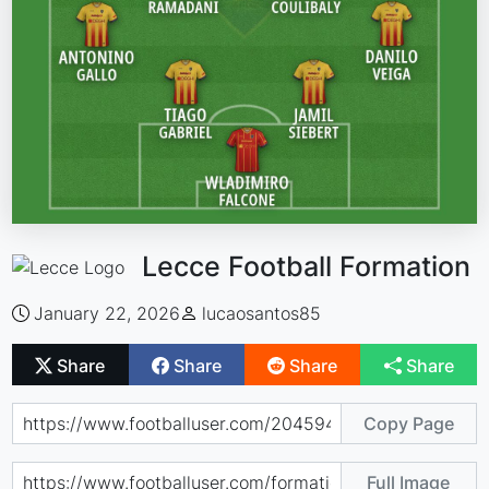
Lecce Football Formation
January 22, 2026
lucaosantos85
Share
Share
Share
Share
Copy Page
Full Image