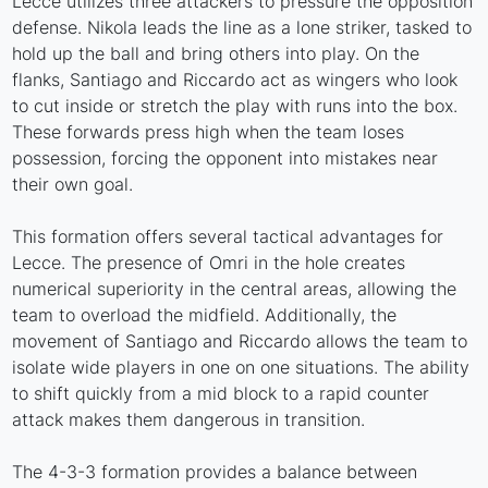
Lecce utilizes three attackers to pressure the opposition
defense. Nikola leads the line as a lone striker, tasked to
hold up the ball and bring others into play. On the
flanks, Santiago and Riccardo act as wingers who look
to cut inside or stretch the play with runs into the box.
These forwards press high when the team loses
possession, forcing the opponent into mistakes near
their own goal.
This formation offers several tactical advantages for
Lecce. The presence of Omri in the hole creates
numerical superiority in the central areas, allowing the
team to overload the midfield. Additionally, the
movement of Santiago and Riccardo allows the team to
isolate wide players in one on one situations. The ability
to shift quickly from a mid block to a rapid counter
attack makes them dangerous in transition.
The 4-3-3 formation provides a balance between