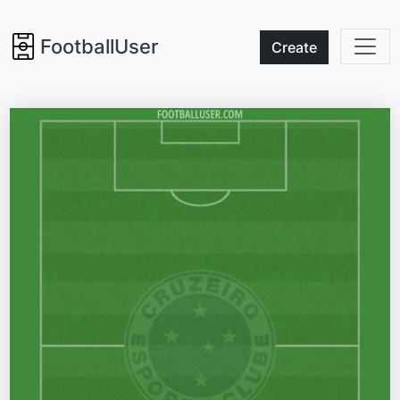
FootballUser
Create