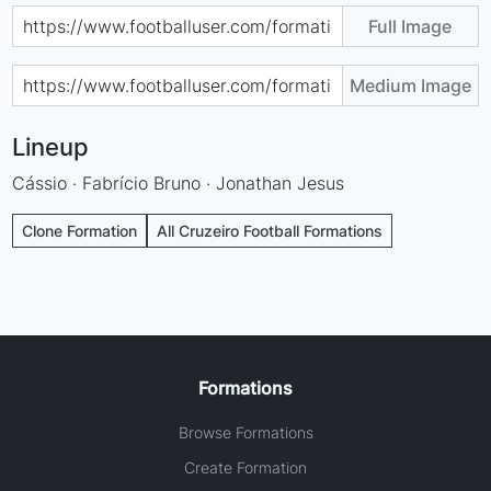
Full Image
Medium Image
Lineup
Cássio · Fabrício Bruno · Jonathan Jesus
Clone Formation
All Cruzeiro Football Formations
Formations
Browse Formations
Create Formation