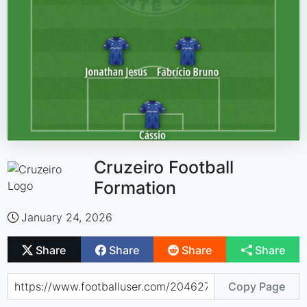
Cruzeiro Football
Formation
January 24, 2026
Share
Share
Share
Share
Copy Page