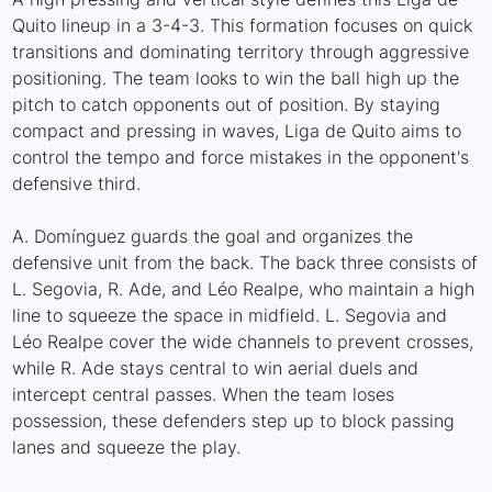
Quito lineup in a 3-4-3. This formation focuses on quick
transitions and dominating territory through aggressive
positioning. The team looks to win the ball high up the
pitch to catch opponents out of position. By staying
compact and pressing in waves, Liga de Quito aims to
control the tempo and force mistakes in the opponent's
defensive third.
A. Domínguez guards the goal and organizes the
defensive unit from the back. The back three consists of
L. Segovia, R. Ade, and Léo Realpe, who maintain a high
line to squeeze the space in midfield. L. Segovia and
Léo Realpe cover the wide channels to prevent crosses,
while R. Ade stays central to win aerial duels and
intercept central passes. When the team loses
possession, these defenders step up to block passing
lanes and squeeze the play.