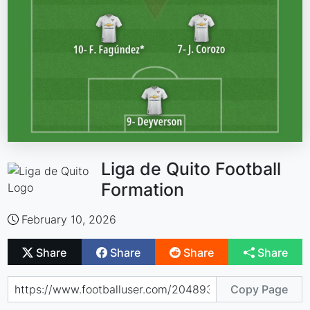
Liga de Quito Football
Formation
February 10, 2026
Share
Share
Share
Share
Copy Page