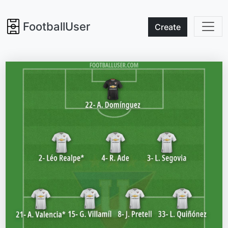
FootballUser
Create