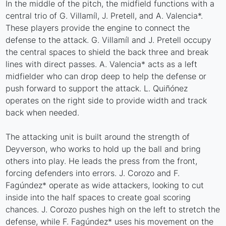
In the middle of the pitch, the midfield functions with a
central trio of G. Villamíl, J. Pretell, and A. Valencia*.
These players provide the engine to connect the
defense to the attack. G. Villamíl and J. Pretell occupy
the central spaces to shield the back three and break
lines with direct passes. A. Valencia* acts as a left
midfielder who can drop deep to help the defense or
push forward to support the attack. L. Quiñónez
operates on the right side to provide width and track
back when needed.
The attacking unit is built around the strength of
Deyverson, who works to hold up the ball and bring
others into play. He leads the press from the front,
forcing defenders into errors. J. Corozo and F.
Fagúndez* operate as wide attackers, looking to cut
inside into the half spaces to create goal scoring
chances. J. Corozo pushes high on the left to stretch the
defense, while F. Fagúndez* uses his movement on the