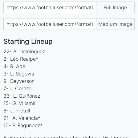
Full Image
Medium Image
Starting Lineup
22- A. Domínguez
2- Léo Realpe*
4- R. Ade
3- L. Segovia
9- Deyverson
7- J. Corozo
33- L. Quiñónez
15- G. Villamíl
8- J. Pretell
21- A. Valencia*
10- F. Fagúndez*
A high pressing and vertical style defines this Liga de