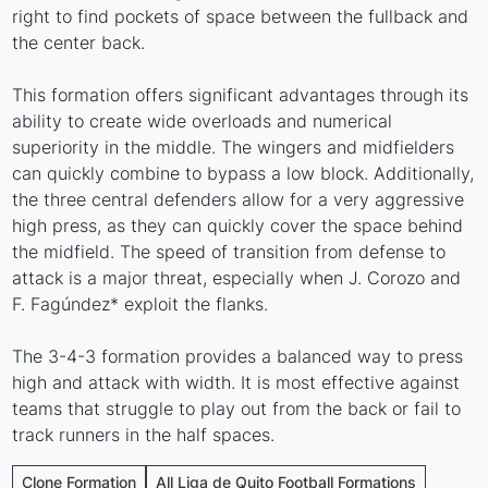
right to find pockets of space between the fullback and
the center back.
This formation offers significant advantages through its
ability to create wide overloads and numerical
superiority in the middle. The wingers and midfielders
can quickly combine to bypass a low block. Additionally,
the three central defenders allow for a very aggressive
high press, as they can quickly cover the space behind
the midfield. The speed of transition from defense to
attack is a major threat, especially when J. Corozo and
F. Fagúndez* exploit the flanks.
The 3-4-3 formation provides a balanced way to press
high and attack with width. It is most effective against
teams that struggle to play out from the back or fail to
track runners in the half spaces.
Clone Formation
All Liga de Quito Football Formations