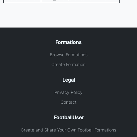
Formations
Browse Formations
Create Formation
Legal
Privacy Policy
Contact
FootballUser
Create and Share Your Own Football Formations