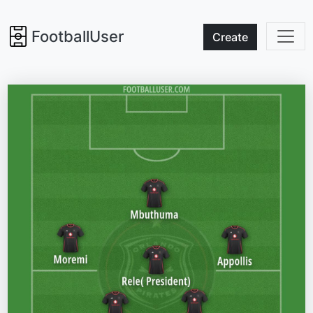
FootballUser
Create