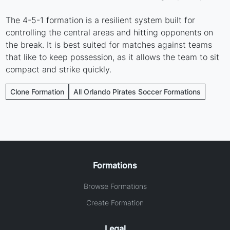
The 4-5-1 formation is a resilient system built for
controlling the central areas and hitting opponents on
the break. It is best suited for matches against teams
that like to keep possession, as it allows the team to sit
compact and strike quickly.
Clone Formation
All Orlando Pirates Soccer Formations
Formations
Browse Formations
Create Formation
Legal