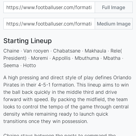
Full Image
Medium Image
Starting Lineup
Chaine · Van rooyen · Chabatsane · Makhaula · Rele(
President) · Moremi · Appollis · Mbuthuma · Mbatha ·
Seema · Hotto
A high pressing and direct style of play defines Orlando
Pirates in their 4-5-1 formation. This lineup aims to win
the ball back quickly in the middle third and drive
forward with speed. By packing the midfield, the team
looks to control the tempo of the game through central
density while remaining ready to launch quick
transitions once they win possession.
Chaine stays between the posts to command the