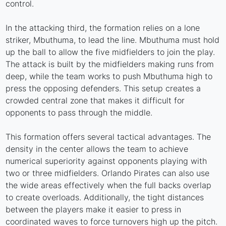
control.
In the attacking third, the formation relies on a lone
striker, Mbuthuma, to lead the line. Mbuthuma must hold
up the ball to allow the five midfielders to join the play.
The attack is built by the midfielders making runs from
deep, while the team works to push Mbuthuma high to
press the opposing defenders. This setup creates a
crowded central zone that makes it difficult for
opponents to pass through the middle.
This formation offers several tactical advantages. The
density in the center allows the team to achieve
numerical superiority against opponents playing with
two or three midfielders. Orlando Pirates can also use
the wide areas effectively when the full backs overlap
to create overloads. Additionally, the tight distances
between the players make it easier to press in
coordinated waves to force turnovers high up the pitch.