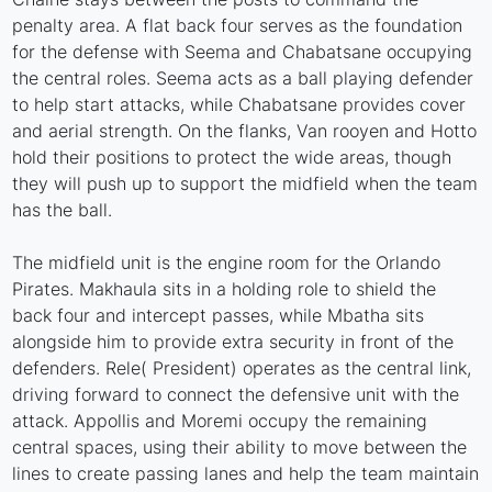
penalty area. A flat back four serves as the foundation
for the defense with Seema and Chabatsane occupying
the central roles. Seema acts as a ball playing defender
to help start attacks, while Chabatsane provides cover
and aerial strength. On the flanks, Van rooyen and Hotto
hold their positions to protect the wide areas, though
they will push up to support the midfield when the team
has the ball.
The midfield unit is the engine room for the Orlando
Pirates. Makhaula sits in a holding role to shield the
back four and intercept passes, while Mbatha sits
alongside him to provide extra security in front of the
defenders. Rele( President) operates as the central link,
driving forward to connect the defensive unit with the
attack. Appollis and Moremi occupy the remaining
central spaces, using their ability to move between the
lines to create passing lanes and help the team maintain