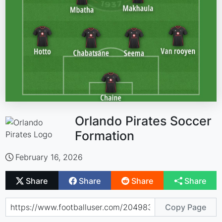
Orlando Pirates Soccer
Formation
February 16, 2026
Share
Share
Share
Share
Copy Page