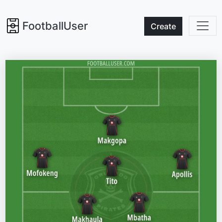
FootballUser
Create