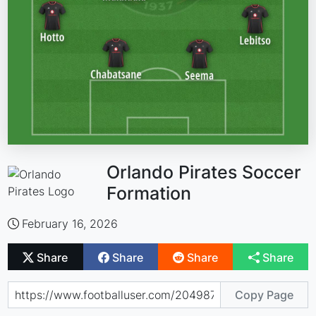
Orlando Pirates Soccer
Formation
February 16, 2026
Share
Share
Share
Share
Copy Page