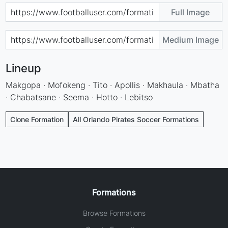
Full Image
Medium Image
Lineup
Makgopa · Mofokeng · Tito · Apollis · Makhaula · Mbatha
· Chabatsane · Seema · Hotto · Lebitso
Clone Formation
All Orlando Pirates Soccer Formations
Formations
Browse Formations