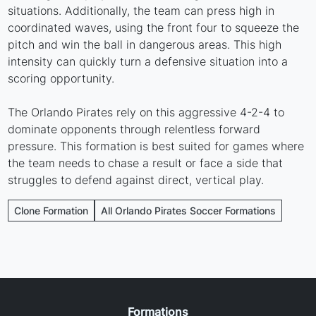
situations. Additionally, the team can press high in
coordinated waves, using the front four to squeeze the
pitch and win the ball in dangerous areas. This high
intensity can quickly turn a defensive situation into a
scoring opportunity.
The Orlando Pirates rely on this aggressive 4-2-4 to
dominate opponents through relentless forward
pressure. This formation is best suited for games where
the team needs to chase a result or face a side that
struggles to defend against direct, vertical play.
Clone Formation
All Orlando Pirates Soccer Formations
Formations