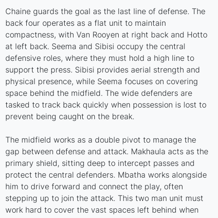
Chaine guards the goal as the last line of defense. The
back four operates as a flat unit to maintain
compactness, with Van Rooyen at right back and Hotto
at left back. Seema and Sibisi occupy the central
defensive roles, where they must hold a high line to
support the press. Sibisi provides aerial strength and
physical presence, while Seema focuses on covering
space behind the midfield. The wide defenders are
tasked to track back quickly when possession is lost to
prevent being caught on the break.
The midfield works as a double pivot to manage the
gap between defense and attack. Makhaula acts as the
primary shield, sitting deep to intercept passes and
protect the central defenders. Mbatha works alongside
him to drive forward and connect the play, often
stepping up to join the attack. This two man unit must
work hard to cover the vast spaces left behind when