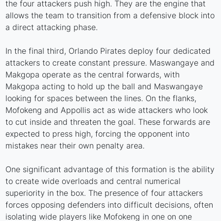
the four attackers push high. They are the engine that
allows the team to transition from a defensive block into
a direct attacking phase.
In the final third, Orlando Pirates deploy four dedicated
attackers to create constant pressure. Maswangaye and
Makgopa operate as the central forwards, with
Makgopa acting to hold up the ball and Maswangaye
looking for spaces between the lines. On the flanks,
Mofokeng and Appollis act as wide attackers who look
to cut inside and threaten the goal. These forwards are
expected to press high, forcing the opponent into
mistakes near their own penalty area.
One significant advantage of this formation is the ability
to create wide overloads and central numerical
superiority in the box. The presence of four attackers
forces opposing defenders into difficult decisions, often
isolating wide players like Mofokeng in one on one