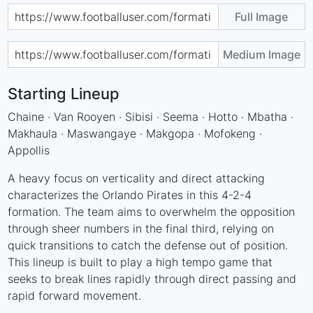
Full Image
Medium Image
Starting Lineup
Chaine · Van Rooyen · Sibisi · Seema · Hotto · Mbatha ·
Makhaula · Maswangaye · Makgopa · Mofokeng ·
Appollis
A heavy focus on verticality and direct attacking
characterizes the Orlando Pirates in this 4-2-4
formation. The team aims to overwhelm the opposition
through sheer numbers in the final third, relying on
quick transitions to catch the defense out of position.
This lineup is built to play a high tempo game that
seeks to break lines rapidly through direct passing and
rapid forward movement.