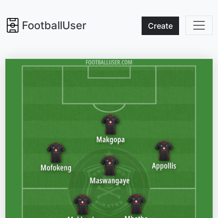
FootballUser
Create