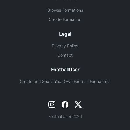
Browse Formations
Create Formation
Legal
Privacy Policy
Contact
FootballUser
Create and Share Your Own Football Formations
FootballUser 2026