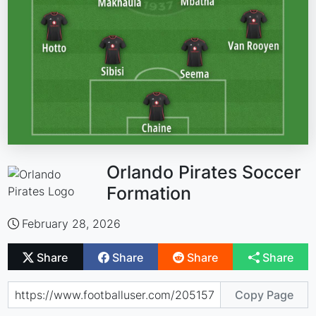
Orlando Pirates Soccer
Formation
February 28, 2026
Share
Share
Share
Share
Copy Page