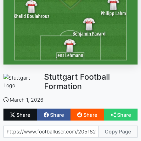
Stuttgart Football
Formation
March 1, 2026
Share
Share
Share
Share
Copy Page