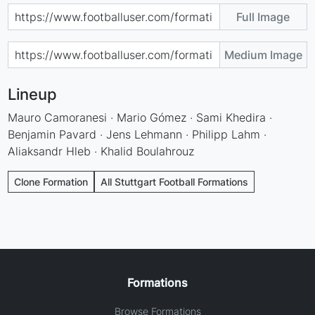
Full Image
Medium Image
Lineup
Mauro Camoranesi · Mario Gómez · Sami Khedira ·
Benjamin Pavard · Jens Lehmann · Philipp Lahm ·
Aliaksandr Hleb · Khalid Boulahrouz
Clone Formation
All Stuttgart Football Formations
Formations
Browse Formations