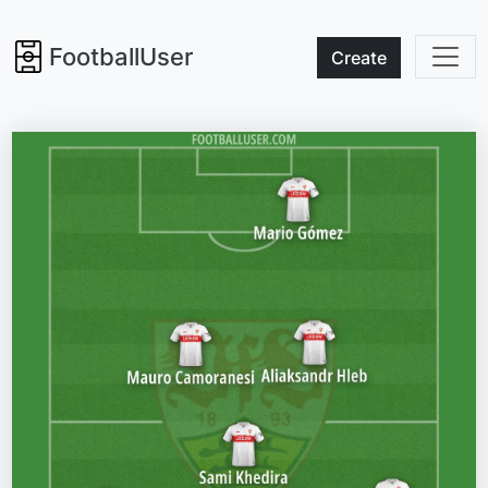
FootballUser
Create