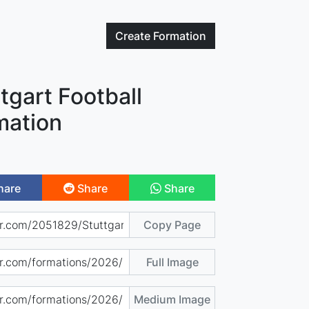
Create
Formation
tgart Football
mation
hare
Share
Share
Copy Page
Full Image
Medium Image