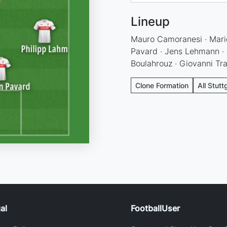
Lineup
Mauro Camoranesi · Mari
Pavard · Jens Lehmann · P
Boulahrouz · Giovanni Tr
Clone Formation
All Stutt
al
FootballUser