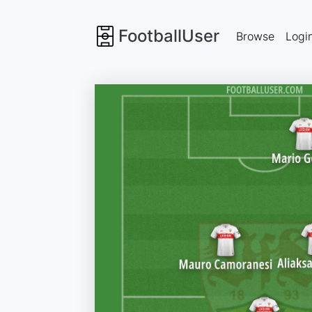
FootballUser
Browse
Logi