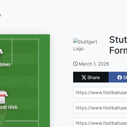
n
Stut
For
March 1, 2026
Share
S