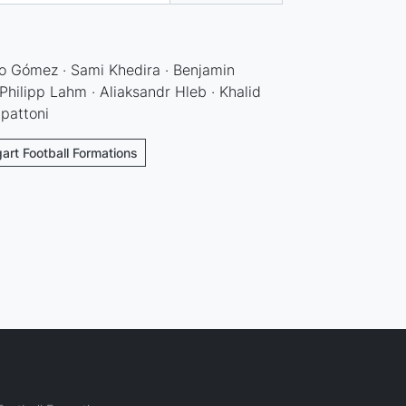
o Gómez · Sami Khedira · Benjamin
hilipp Lahm · Aliaksandr Hleb · Khalid
apattoni
gart Football Formations