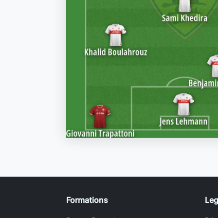
Formations
Leg