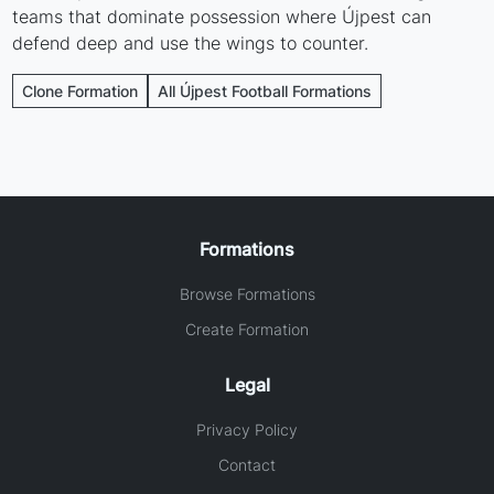
teams that dominate possession where Újpest can
defend deep and use the wings to counter.
Clone Formation
All Újpest Football Formations
Formations
Browse Formations
Create Formation
Legal
Privacy Policy
Contact