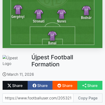
Újpest Football
Formation
March 11, 2026
Share
Share
Share
Share
Copy Page