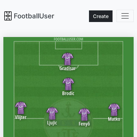
FootballUser
Create