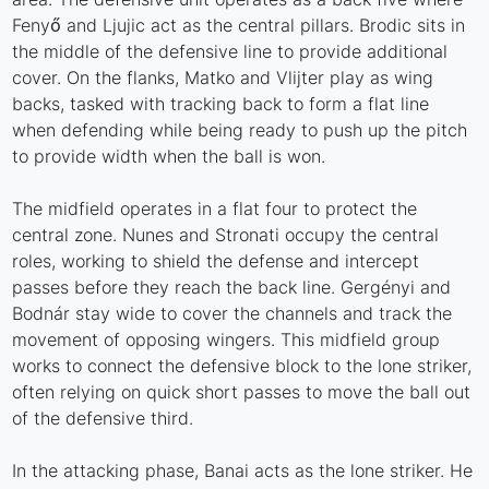
Fenyő and Ljujic act as the central pillars. Brodic sits in
the middle of the defensive line to provide additional
cover. On the flanks, Matko and Vlijter play as wing
backs, tasked with tracking back to form a flat line
when defending while being ready to push up the pitch
to provide width when the ball is won.
The midfield operates in a flat four to protect the
central zone. Nunes and Stronati occupy the central
roles, working to shield the defense and intercept
passes before they reach the back line. Gergényi and
Bodnár stay wide to cover the channels and track the
movement of opposing wingers. This midfield group
works to connect the defensive block to the lone striker,
often relying on quick short passes to move the ball out
of the defensive third.
In the attacking phase, Banai acts as the lone striker. He