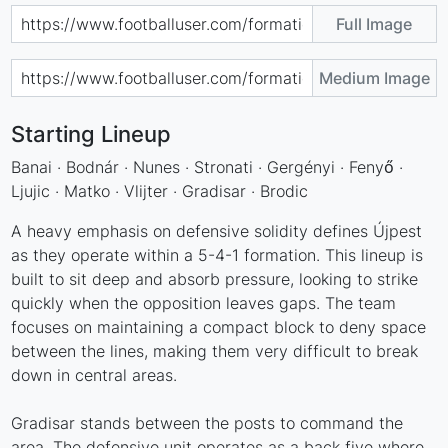
Full Image
Medium Image
Starting Lineup
Banai · Bodnár · Nunes · Stronati · Gergényi · Fenyő ·
Ljujic · Matko · Vlijter · Gradisar · Brodic
A heavy emphasis on defensive solidity defines Újpest
as they operate within a 5-4-1 formation. This lineup is
built to sit deep and absorb pressure, looking to strike
quickly when the opposition leaves gaps. The team
focuses on maintaining a compact block to deny space
between the lines, making them very difficult to break
down in central areas.
Gradisar stands between the posts to command the
area. The defensive unit operates as a back five where