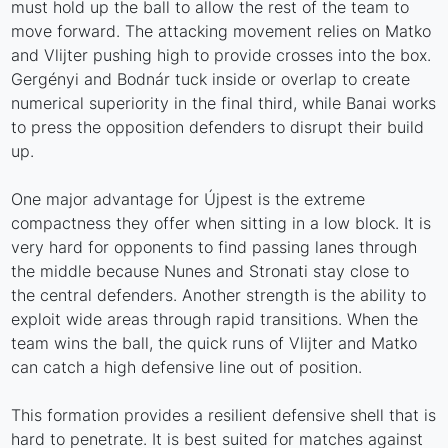
must hold up the ball to allow the rest of the team to
move forward. The attacking movement relies on Matko
and Vlijter pushing high to provide crosses into the box.
Gergényi and Bodnár tuck inside or overlap to create
numerical superiority in the final third, while Banai works
to press the opposition defenders to disrupt their build
up.
One major advantage for Újpest is the extreme
compactness they offer when sitting in a low block. It is
very hard for opponents to find passing lanes through
the middle because Nunes and Stronati stay close to
the central defenders. Another strength is the ability to
exploit wide areas through rapid transitions. When the
team wins the ball, the quick runs of Vlijter and Matko
can catch a high defensive line out of position.
This formation provides a resilient defensive shell that is
hard to penetrate. It is best suited for matches against