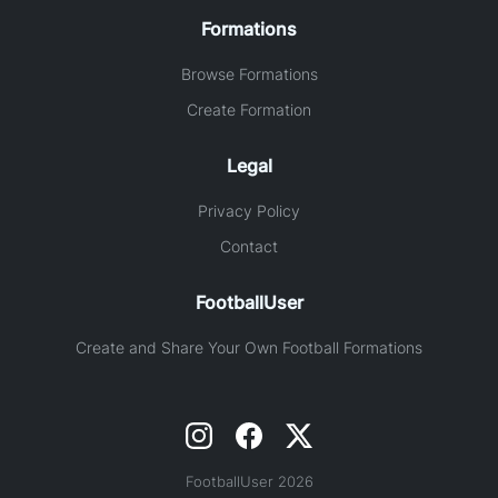
Formations
Browse Formations
Create Formation
Legal
Privacy Policy
Contact
FootballUser
Create and Share Your Own Football Formations
FootballUser 2026