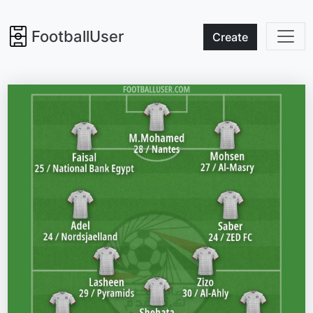
FootballUser
Create