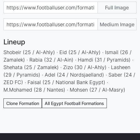
Full Image
Medium Image
Lineup
Shobeir (25 / Al-Ahly) · Eid (25 / Al-Ahly) · Ismail (26 /
Zamalek) · Rabia (32 / Al-Ain) · Hamdi (31 / Pyramids) ·
Shehata (25 / Zamalek) · Zizo (30 / Al-Ahly) · Lasheen
(29 / Pyramids) · Adel (24 / Nordsjaelland) · Saber (24 /
ZED FC) · Faisal (25 / National Bank Egypt) ·
M.Mohamed (28 / Nantes) · Mohsen (27 / Al-Masry)
Clone Formation
All Egypt Football Formations