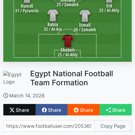
Egypt National Football
Team Formation
March 14, 2026
Share
Share
Share
Share
Copy Page