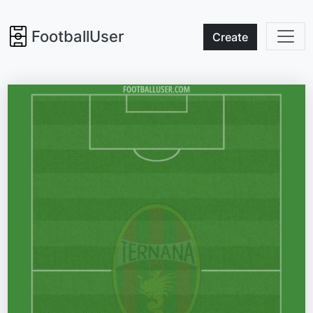
FootballUser
Create