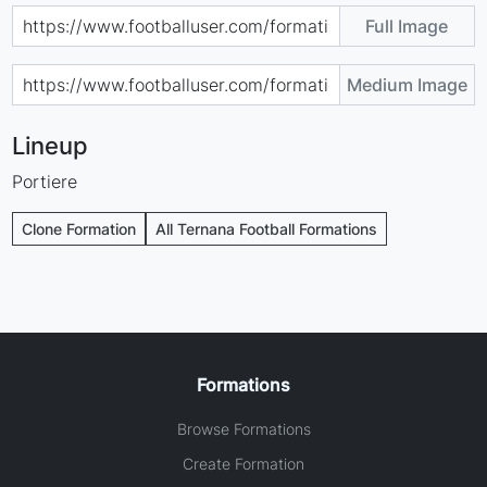
Full Image
Medium Image
Lineup
Portiere
Clone Formation
All Ternana Football Formations
Formations
Browse Formations
Create Formation