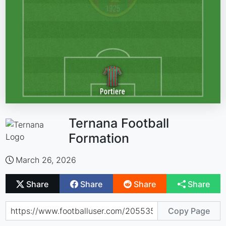
Ternana Football
Formation
March 26, 2026
Share
Share
Share
Share
Copy Page