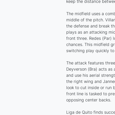
keep the distance betwee
The midfield uses a combi
middle of the pitch. Villa
the defense and break the
plays as an attacking mid
front three. Redes (Par) 
chances. This midfield g
switching play quickly to
The attack features three
Deyverson (Bra) acts as a
and use his aerial streng
the right wing and Janne
look to cut inside or run
front line is tasked to pr
opposing center backs.
Liga de Quito finds succ