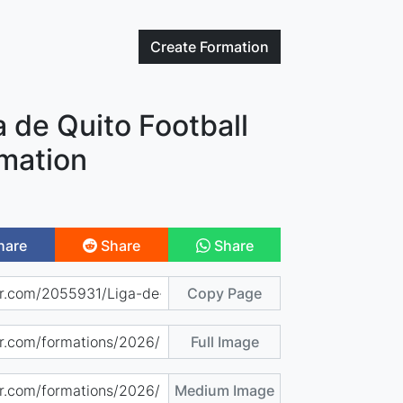
Create
Formation
a de Quito Football
mation
hare
Share
Share
Copy Page
Full Image
Medium Image