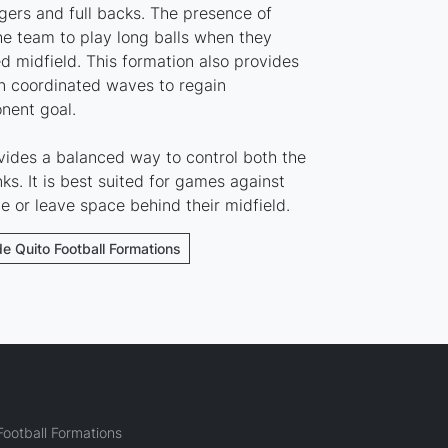
ers and full backs. The presence of
he team to play long balls when they
 midfield. This formation also provides
 in coordinated waves to regain
nent goal.
vides a balanced way to control both the
ks. It is best suited for games against
ne or leave space behind their midfield.
de Quito Football Formations
ootball Formations