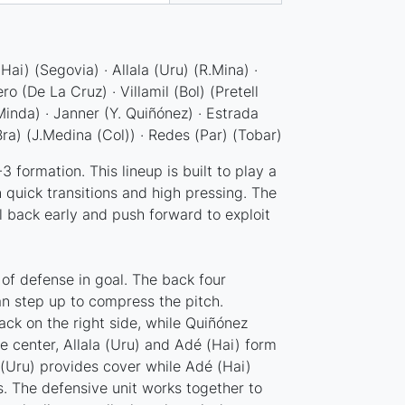
ai) (Segovia) · Allala (Uru) (R.Mina) ·
o (De La Cruz) · Villamil (Bol) (Pretell
Minda) · Janner (Y. Quiñónez) · Estrada
ra) (J.Medina (Col)) · Redes (Par) (Tobar)
 formation. This lineup is built to play a
 quick transitions and high pressing. The
l back early and push forward to exploit
e of defense in goal. The back four
can step up to compress the pitch.
back on the right side, while Quiñónez
he center, Allala (Uru) and Adé (Hai) form
a (Uru) provides cover while Adé (Hai)
s. The defensive unit works together to