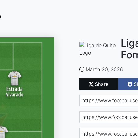
n
Lig
For
March 30, 2026
Share
S