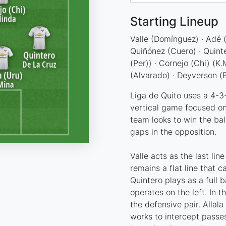
Starting Lineup
Valle (Domínguez) · Adé (H
Quiñónez (Cuero) · Quinter
(Per)) · Cornejo (Chi) (K.
(Alvarado) · Deyverson (B
Liga de Quito uses a 4-3-3
vertical game focused on
team looks to win the bal
gaps in the opposition.
Valle acts as the last lin
remains a flat line that 
Quintero plays as a full 
operates on the left. In t
the defensive pair. Allal
works to intercept passe