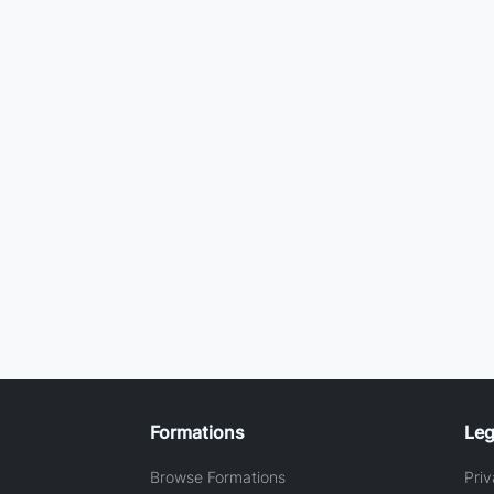
Formations
Leg
Browse Formations
Priv