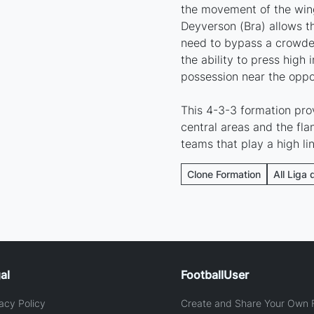
the movement of the wing
Deyverson (Bra) allows t
need to bypass a crowded
the ability to press high
possession near the oppo
This 4-3-3 formation pro
central areas and the flan
teams that play a high li
Clone Formation
All Liga 
al
FootballUser
acy Policy
Create and Share Your Own F