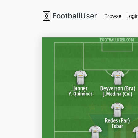
FootballUser
Browse
Logi