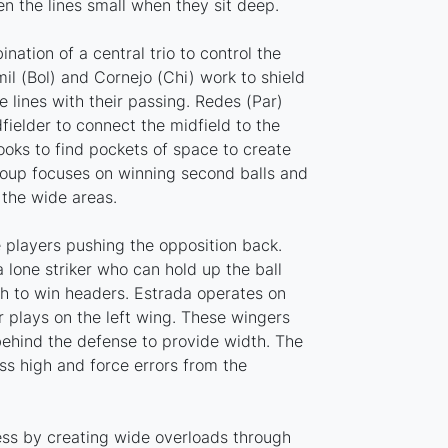
n the lines small when they sit deep.
nation of a central trio to control the
mil (Bol) and Cornejo (Chi) work to shield
 lines with their passing. Redes (Par)
fielder to connect the midfield to the
looks to find pockets of space to create
roup focuses on winning second balls and
 the wide areas.
 players pushing the opposition back.
 lone striker who can hold up the ball
th to win headers. Estrada operates on
r plays on the left wing. These wingers
 behind the defense to provide width. The
ess high and force errors from the
ess by creating wide overloads through