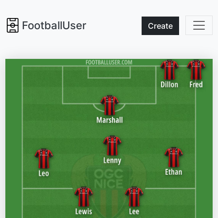
FootballUser
Create