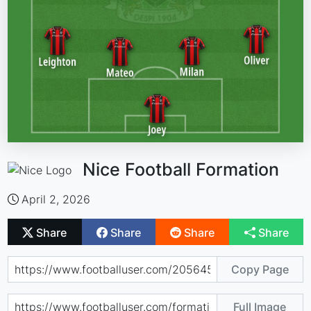
Nice Football Formation
April 2, 2026
Share
Share
Share
Share
Copy Page
Full Image