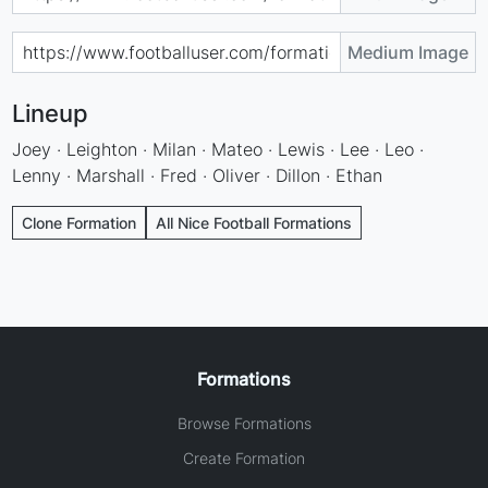
Medium Image
Lineup
Joey · Leighton · Milan · Mateo · Lewis · Lee · Leo ·
Lenny · Marshall · Fred · Oliver · Dillon · Ethan
Clone Formation
All Nice Football Formations
Formations
Browse Formations
Create Formation