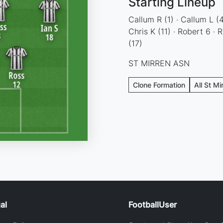
Starting Lineup
Callum R (1) · Callum L (4)
Chris K (11) · Robert 6 · R
(17)
ST MIRREN ASN
Clone Formation
All St Mi
al
FootballUser