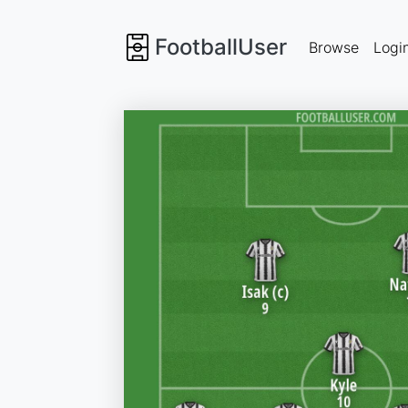
FootballUser
Browse
Logi