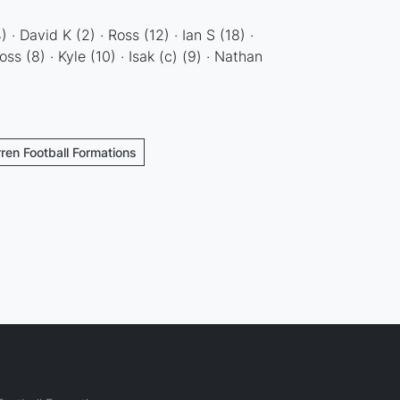
 · David K (2) · Ross (12) · Ian S (18) ·
oss (8) · Kyle (10) · Isak (c) (9) · Nathan
rren Football Formations