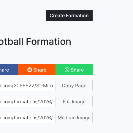
Create
Formation
otball Formation
hare
Share
Share
Copy Page
Full Image
Medium Image