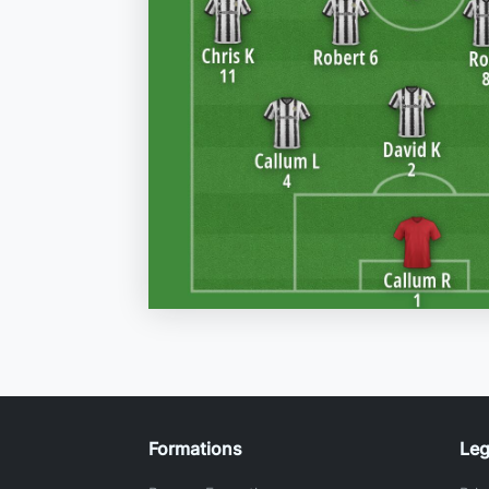
Formations
Leg