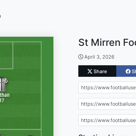
n
St Mirren Fo
April 3, 2026
Share
S