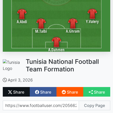
Tunisia National Football
Team Formation
April 3, 2026
Share
Share
Share
Share
Copy Page