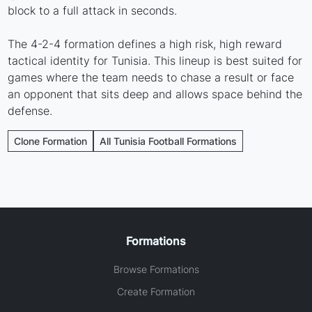
block to a full attack in seconds.
The 4-2-4 formation defines a high risk, high reward
tactical identity for Tunisia. This lineup is best suited for
games where the team needs to chase a result or face
an opponent that sits deep and allows space behind the
defense.
Clone Formation
All Tunisia Football Formations
Formations
Browse Formations
Create Formation