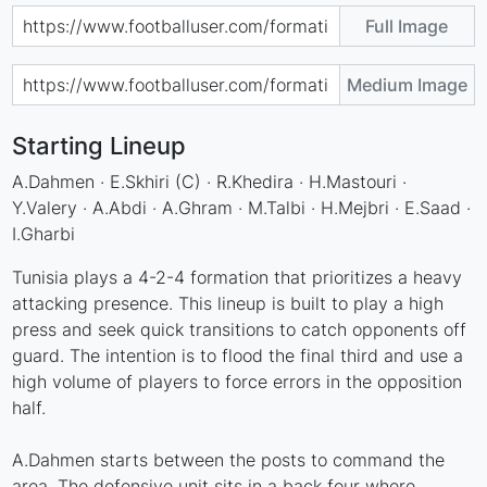
Full Image
Medium Image
Starting Lineup
A.Dahmen · E.Skhiri (C) · R.Khedira · H.Mastouri ·
Y.Valery · A.Abdi · A.Ghram · M.Talbi · H.Mejbri · E.Saad ·
I.Gharbi
Tunisia plays a 4-2-4 formation that prioritizes a heavy
attacking presence. This lineup is built to play a high
press and seek quick transitions to catch opponents off
guard. The intention is to flood the final third and use a
high volume of players to force errors in the opposition
half.
A.Dahmen starts between the posts to command the
area. The defensive unit sits in a back four where