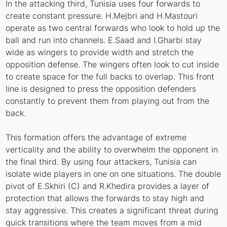
In the attacking third, Tunisia uses four forwards to
create constant pressure. H.Mejbri and H.Mastouri
operate as two central forwards who look to hold up the
ball and run into channels. E.Saad and I.Gharbi stay
wide as wingers to provide width and stretch the
opposition defense. The wingers often look to cut inside
to create space for the full backs to overlap. This front
line is designed to press the opposition defenders
constantly to prevent them from playing out from the
back.
This formation offers the advantage of extreme
verticality and the ability to overwhelm the opponent in
the final third. By using four attackers, Tunisia can
isolate wide players in one on one situations. The double
pivot of E.Skhiri (C) and R.Khedira provides a layer of
protection that allows the forwards to stay high and
stay aggressive. This creates a significant threat during
quick transitions where the team moves from a mid