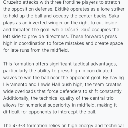
Cruzeiro attacks with three frontline players to stretch
the opposition defense. Ekitiké operates as a lone striker
to hold up the ball and occupy the center backs. Saka
plays as an inverted winger on the right to cut inside
and threaten the goal, while Désiré Doué occupies the
left side to provide directness. These forwards press
high in coordination to force mistakes and create space
for late runs from the midfield.
This formation offers significant tactical advantages,
particularly the ability to press high in coordinated
waves to win the ball near the opponent goal. By having
Livramento and Lewis Hall push high, the team creates
wide overloads that force defenders to shift constantly.
Additionally, the technical quality of the central trio
allows for numerical superiority in midfield, making it
difficult for opponents to intercept the ball.
The 4-3-3 formation relies on high energy and technical