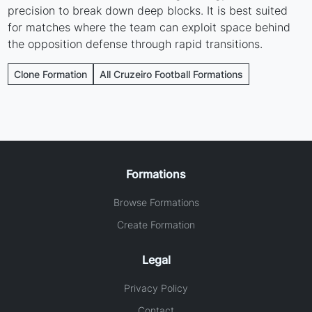
precision to break down deep blocks. It is best suited
for matches where the team can exploit space behind
the opposition defense through rapid transitions.
Clone Formation
All Cruzeiro Football Formations
Formations
Browse Formations
Create Formation
Legal
Privacy Policy
Contact