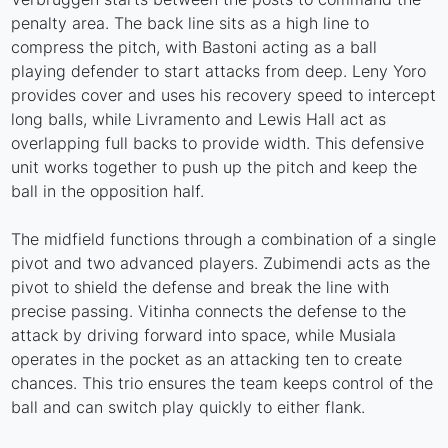
penalty area. The back line sits as a high line to
compress the pitch, with Bastoni acting as a ball
playing defender to start attacks from deep. Leny Yoro
provides cover and uses his recovery speed to intercept
long balls, while Livramento and Lewis Hall act as
overlapping full backs to provide width. This defensive
unit works together to push up the pitch and keep the
ball in the opposition half.
The midfield functions through a combination of a single
pivot and two advanced players. Zubimendi acts as the
pivot to shield the defense and break the line with
precise passing. Vitinha connects the defense to the
attack by driving forward into space, while Musiala
operates in the pocket as an attacking ten to create
chances. This trio ensures the team keeps control of the
ball and can switch play quickly to either flank.