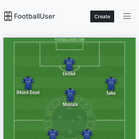
FootballUser
Create