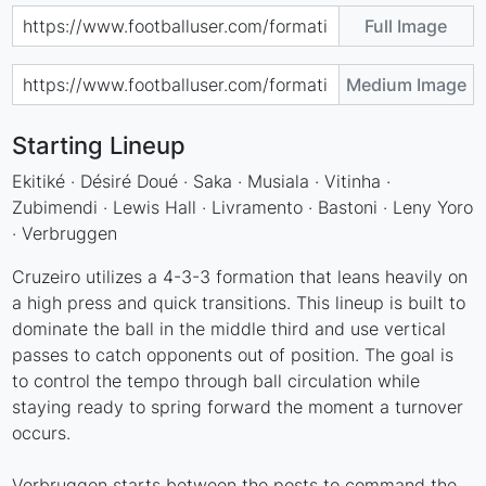
Full Image
Medium Image
Starting Lineup
Ekitiké · Désiré Doué · Saka · Musiala · Vitinha ·
Zubimendi · Lewis Hall · Livramento · Bastoni · Leny Yoro
· Verbruggen
Cruzeiro utilizes a 4-3-3 formation that leans heavily on
a high press and quick transitions. This lineup is built to
dominate the ball in the middle third and use vertical
passes to catch opponents out of position. The goal is
to control the tempo through ball circulation while
staying ready to spring forward the moment a turnover
occurs.
Verbruggen starts between the posts to command the