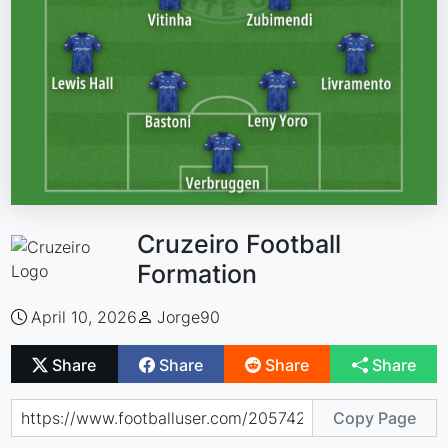
Cruzeiro Football
Formation
April 10, 2026
Jorge90
Share
Share
Share
Share
Copy Page