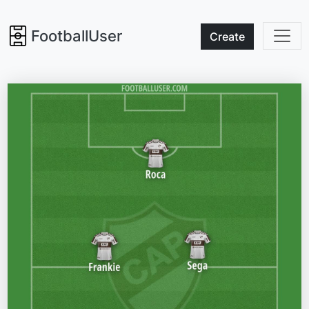
FootballUser
Create