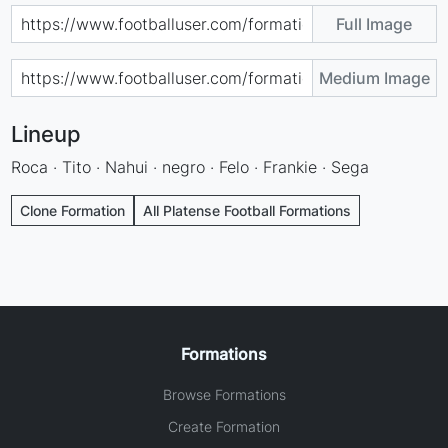
Full Image
Medium Image
Lineup
Roca · Tito · Nahui · negro · Felo · Frankie · Sega
Clone Formation
All Platense Football Formations
Formations
Browse Formations
Create Formation