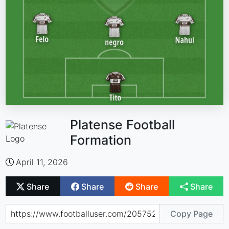
Platense Football
Formation
April 11, 2026
Share
Share
Share
Share
Copy Page