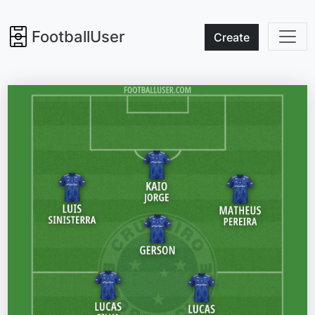
FootballUser
Create