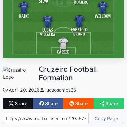
Cruzeiro Football
Formation
April 20, 2026
lucaosantos85
Share
Share
Share
Share
Copy Page