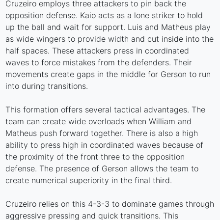
Cruzeiro employs three attackers to pin back the
opposition defense. Kaio acts as a lone striker to hold
up the ball and wait for support. Luis and Matheus play
as wide wingers to provide width and cut inside into the
half spaces. These attackers press in coordinated
waves to force mistakes from the defenders. Their
movements create gaps in the middle for Gerson to run
into during transitions.
This formation offers several tactical advantages. The
team can create wide overloads when William and
Matheus push forward together. There is also a high
ability to press high in coordinated waves because of
the proximity of the front three to the opposition
defense. The presence of Gerson allows the team to
create numerical superiority in the final third.
Cruzeiro relies on this 4-3-3 to dominate games through
aggressive pressing and quick transitions. This