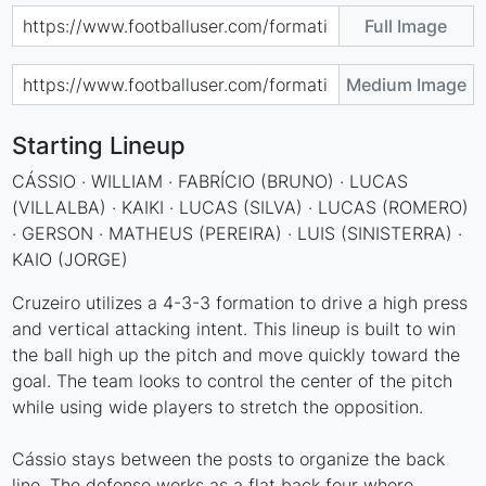
Full Image
Medium Image
Starting Lineup
CÁSSIO · WILLIAM · FABRÍCIO (BRUNO) · LUCAS
(VILLALBA) · KAIKI · LUCAS (SILVA) · LUCAS (ROMERO)
· GERSON · MATHEUS (PEREIRA) · LUIS (SINISTERRA) ·
KAIO (JORGE)
Cruzeiro utilizes a 4-3-3 formation to drive a high press
and vertical attacking intent. This lineup is built to win
the ball high up the pitch and move quickly toward the
goal. The team looks to control the center of the pitch
while using wide players to stretch the opposition.
Cássio stays between the posts to organize the back
line. The defense works as a flat back four where