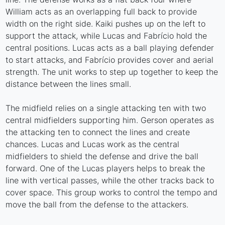
William acts as an overlapping full back to provide
width on the right side. Kaiki pushes up on the left to
support the attack, while Lucas and Fabrício hold the
central positions. Lucas acts as a ball playing defender
to start attacks, and Fabrício provides cover and aerial
strength. The unit works to step up together to keep the
distance between the lines small.
The midfield relies on a single attacking ten with two
central midfielders supporting him. Gerson operates as
the attacking ten to connect the lines and create
chances. Lucas and Lucas work as the central
midfielders to shield the defense and drive the ball
forward. One of the Lucas players helps to break the
line with vertical passes, while the other tracks back to
cover space. This group works to control the tempo and
move the ball from the defense to the attackers.