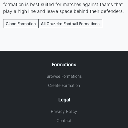
formation is best suited for matches against teams that
play a high line and leave space behind their defenders.
Clone Formation
All Cruzeiro Football Formations
Formations
Browse Formations
Create Formation
Legal
Privacy Policy
Contact