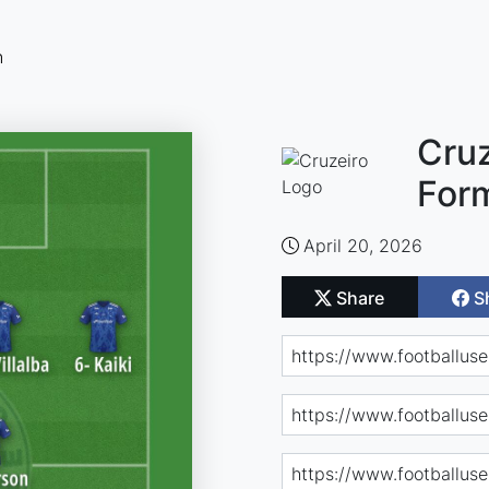
n
Cruz
For
April 20, 2026
Share
S