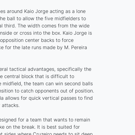
ves around Kaio Jorge acting as a lone
he ball to allow the five midfielders to
al third. The width comes from the wide
nside or cross into the box. Kaio Jorge is
opposition center backs to force
e for the late runs made by M. Pereira
eral tactical advantages, specifically the
 central block that is difficult to
e midfield, the team can win second balls
sition to catch opponents out of position.
 allows for quick vertical passes to find
 attacks.
designed for a team that wants to remain
ke on the break. It is best suited for
 sides where Cruzeiro needs to sit deep