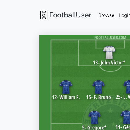
FootballUser
Browse
Logi