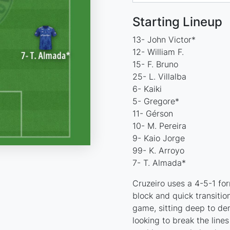
Starting Lineup
13- John Victor*
12- William F.
15- F. Bruno
25- L. Villalba
6- Kaiki
5- Gregore*
11- Gérson
10- M. Pereira
9- Kaio Jorge
99- K. Arroyo
7- T. Almada*
Cruzeiro uses a 4-5-1 for
block and quick transition
game, sitting deep to de
looking to break the line