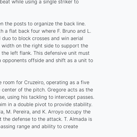
beat while using a single striker to
 the posts to organize the back line.
h a flat back four where F. Bruno and L.
al duo to block crosses and win aerial
s width on the right side to support the
 the left flank. This defensive unit must
 opponents offside and shift as a unit to
e room for Cruzeiro, operating as a five
center of the pitch. Gregore acts as the
se, using his tackling to intercept passes.
m in a double pivot to provide stability.
da, M. Pereira, and K. Arroyo occupy the
 the defense to the attack. T. Almada is
assing range and ability to create