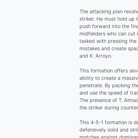
The attacking plan revol
striker. He must hold up t
push forward into the fin
midfielders who can cut i
tasked with pressing the 
mistakes and create spac
and K. Arroyo.
This formation offers sev
ability to create a massive
penetrate. By packing th
and use the speed of tran
The presence of T. Almada
the striker during counter
This 4-5-1 formation is 
defensively solid and stri
matches against dominant