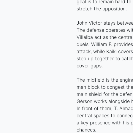
goal is to remain hard to 
stretch the opposition.
John Victor stays between
The defense operates wit
Villalba act as the centr
duels. William F. provide
attack, while Kaiki covers
step up together to catch
cover gaps.
The midfield is the engin
man block to congest the 
main shield for the defen
Gérson works alongside hi
In front of them, T. Alma
central spaces to connect
a key presence with his p
chances.