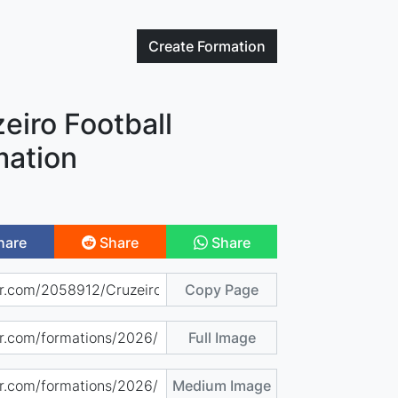
Create
Formation
eiro Football
mation
hare
Share
Share
Copy Page
Full Image
Medium Image