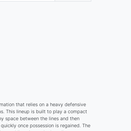
mation that relies on a heavy defensive
s. This lineup is built to play a compact
ny space between the lines and then
s quickly once possession is regained. The