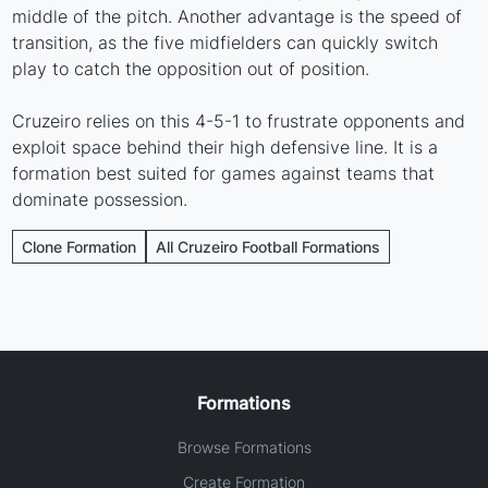
middle of the pitch. Another advantage is the speed of
transition, as the five midfielders can quickly switch
play to catch the opposition out of position.
Cruzeiro relies on this 4-5-1 to frustrate opponents and
exploit space behind their high defensive line. It is a
formation best suited for games against teams that
dominate possession.
Clone Formation
All Cruzeiro Football Formations
Formations
Browse Formations
Create Formation