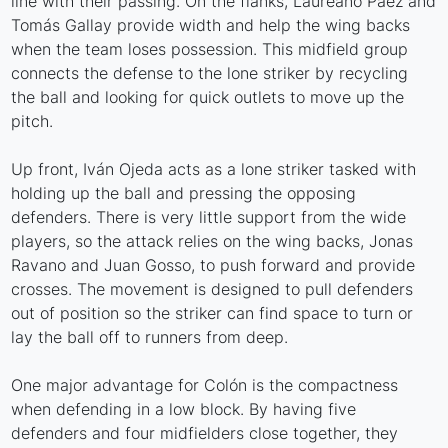
line with their passing. On the flanks, Laureano Páez and
Tomás Gallay provide width and help the wing backs
when the team loses possession. This midfield group
connects the defense to the lone striker by recycling
the ball and looking for quick outlets to move up the
pitch.
Up front, Iván Ojeda acts as a lone striker tasked with
holding up the ball and pressing the opposing
defenders. There is very little support from the wide
players, so the attack relies on the wing backs, Jonas
Ravano and Juan Gosso, to push forward and provide
crosses. The movement is designed to pull defenders
out of position so the striker can find space to turn or
lay the ball off to runners from deep.
One major advantage for Colón is the compactness
when defending in a low block. By having five
defenders and four midfielders close together, they