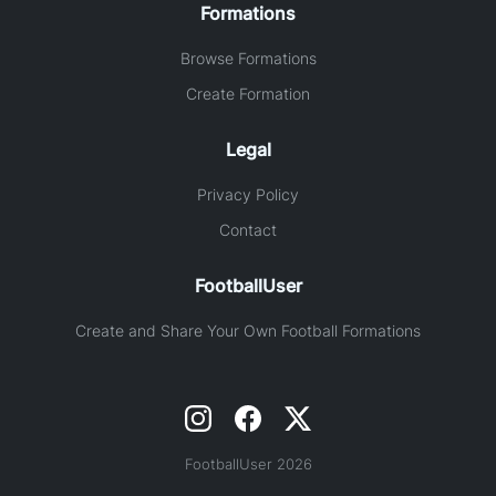
Formations
Browse Formations
Create Formation
Legal
Privacy Policy
Contact
FootballUser
Create and Share Your Own Football Formations
FootballUser 2026