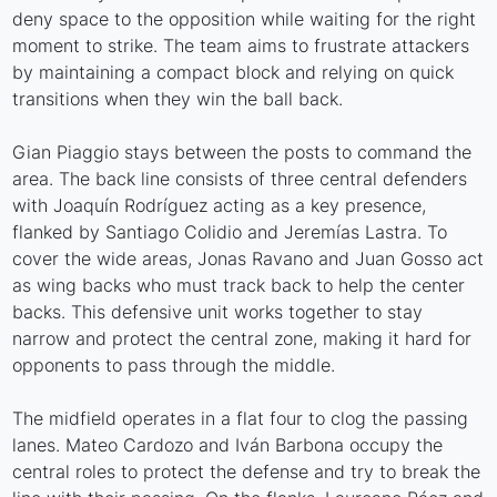
deny space to the opposition while waiting for the right
moment to strike. The team aims to frustrate attackers
by maintaining a compact block and relying on quick
transitions when they win the ball back.
Gian Piaggio stays between the posts to command the
area. The back line consists of three central defenders
with Joaquín Rodríguez acting as a key presence,
flanked by Santiago Colidio and Jeremías Lastra. To
cover the wide areas, Jonas Ravano and Juan Gosso act
as wing backs who must track back to help the center
backs. This defensive unit works together to stay
narrow and protect the central zone, making it hard for
opponents to pass through the middle.
The midfield operates in a flat four to clog the passing
lanes. Mateo Cardozo and Iván Barbona occupy the
central roles to protect the defense and try to break the