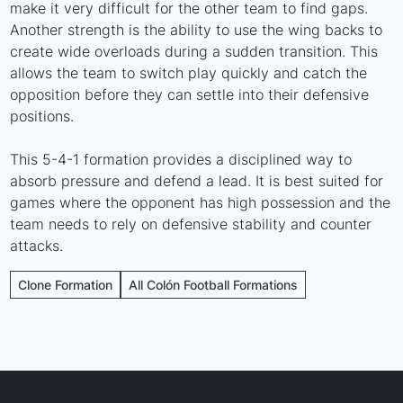
make it very difficult for the other team to find gaps.
Another strength is the ability to use the wing backs to
create wide overloads during a sudden transition. This
allows the team to switch play quickly and catch the
opposition before they can settle into their defensive
positions.
This 5-4-1 formation provides a disciplined way to
absorb pressure and defend a lead. It is best suited for
games where the opponent has high possession and the
team needs to rely on defensive stability and counter
attacks.
Clone Formation
All Colón Football Formations