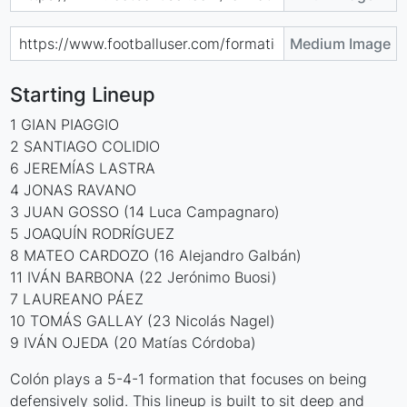
Medium Image
Starting Lineup
1 GIAN PIAGGIO
2 SANTIAGO COLIDIO
6 JEREMÍAS LASTRA
4 JONAS RAVANO
3 JUAN GOSSO (14 Luca Campagnaro)
5 JOAQUÍN RODRÍGUEZ
8 MATEO CARDOZO (16 Alejandro Galbán)
11 IVÁN BARBONA (22 Jerónimo Buosi)
7 LAUREANO PÁEZ
10 TOMÁS GALLAY (23 Nicolás Nagel)
9 IVÁN OJEDA (20 Matías Córdoba)
Colón plays a 5-4-1 formation that focuses on being
defensively solid. This lineup is built to sit deep and