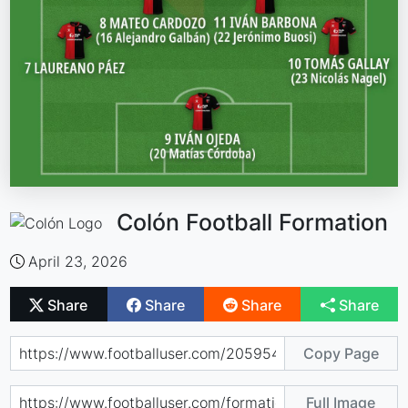
Colón Football Formation
April 23, 2026
Share
Share
Share
Share
Copy Page
Full Image