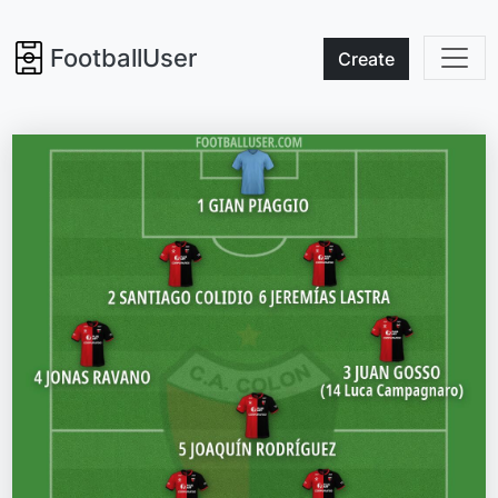
FootballUser
Create