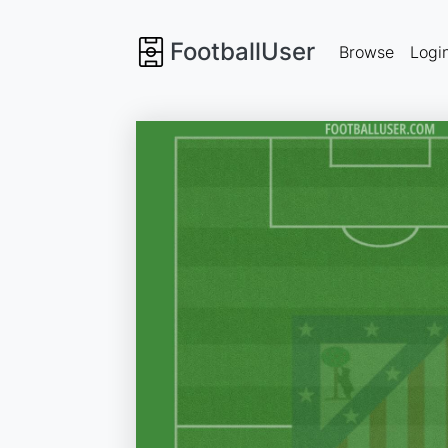
FootballUser
Browse
Logi