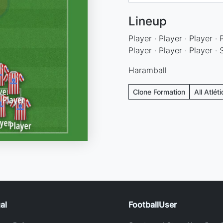
Lineup
Player · Player · Player · 
Player · Player · Player ·
Haramball
Clone Formation
All Atlét
al
FootballUser