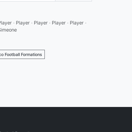
Player · Player · Player · Player · Player ·
 Simeone
ico Football Formations