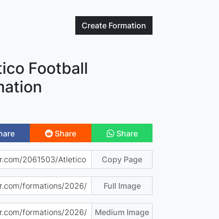
Create
Formation
tico Football
mation
hare
Share
Share
Copy Page
Full Image
Medium Image