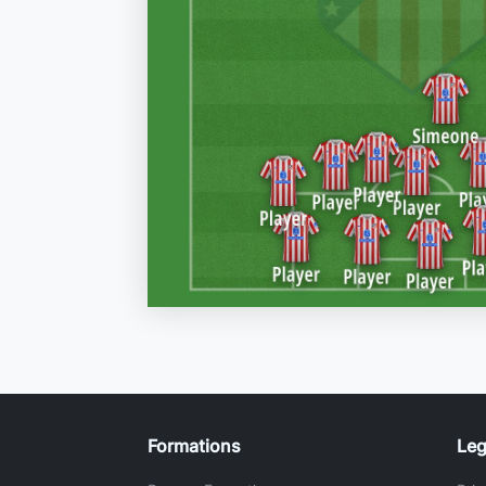
Formations
Leg