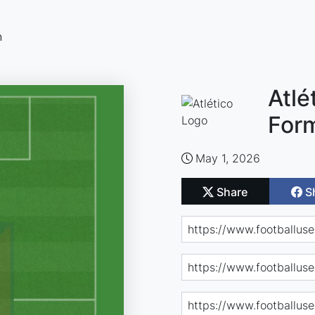
n
Atlé
For
May 1, 2026
Share
S