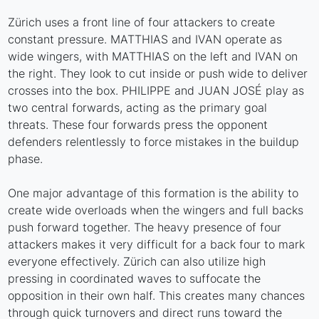
Zürich uses a front line of four attackers to create
constant pressure. MATTHIAS and IVAN operate as
wide wingers, with MATTHIAS on the left and IVAN on
the right. They look to cut inside or push wide to deliver
crosses into the box. PHILIPPE and JUAN JOSÉ play as
two central forwards, acting as the primary goal
threats. These four forwards press the opponent
defenders relentlessly to force mistakes in the buildup
phase.
One major advantage of this formation is the ability to
create wide overloads when the wingers and full backs
push forward together. The heavy presence of four
attackers makes it very difficult for a back four to mark
everyone effectively. Zürich can also utilize high
pressing in coordinated waves to suffocate the
opposition in their own half. This creates many chances
through quick turnovers and direct runs toward the