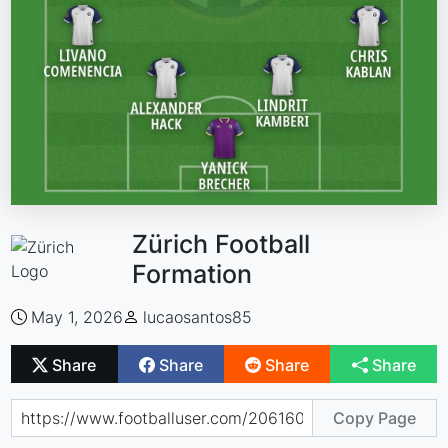
Zürich Football
Formation
May 1, 2026
lucaosantos85
Share
Share
Share
Share
Copy Page