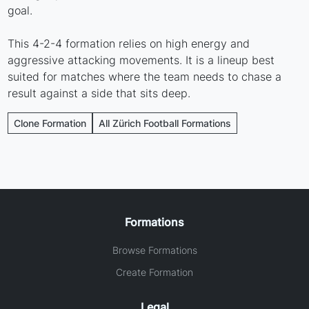
goal.
This 4-2-4 formation relies on high energy and
aggressive attacking movements. It is a lineup best
suited for matches where the team needs to chase a
result against a side that sits deep.
Clone Formation
All Zürich Football Formations
Formations
Browse Formations
Create Formation
Legal