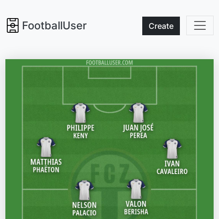
FootballUser
Create