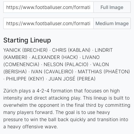
Full Image
Medium Image
Starting Lineup
YANICK (BRECHER) · CHRIS (KABLAN) · LINDRIT
(KAMBERI) · ALEXANDER (HACK) · LIVANO
(COMENENCIA) · NELSON (PALACIO) · VALON
(BERISHA) · IVAN (CAVALEIRO) · MATTHIAS (PHAËTON)
· PHILIPPE (KENY) · JUAN JOSÉ (PEREA)
Zürich plays a 4-2-4 formation that focuses on high
intensity and direct attacking play. This lineup is built to
overwhelm the opponent in the final third by committing
many players forward. The goal is to use heavy
pressure to win the ball back quickly and transition into
a heavy offensive wave.