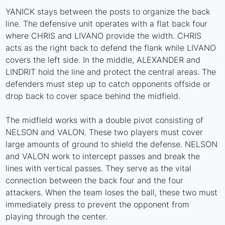
YANICK stays between the posts to organize the back
line. The defensive unit operates with a flat back four
where CHRIS and LIVANO provide the width. CHRIS
acts as the right back to defend the flank while LIVANO
covers the left side. In the middle, ALEXANDER and
LINDRIT hold the line and protect the central areas. The
defenders must step up to catch opponents offside or
drop back to cover space behind the midfield.
The midfield works with a double pivot consisting of
NELSON and VALON. These two players must cover
large amounts of ground to shield the defense. NELSON
and VALON work to intercept passes and break the
lines with vertical passes. They serve as the vital
connection between the back four and the four
attackers. When the team loses the ball, these two must
immediately press to prevent the opponent from
playing through the center.