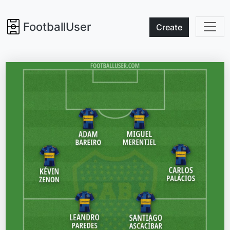
FootballUser
Create