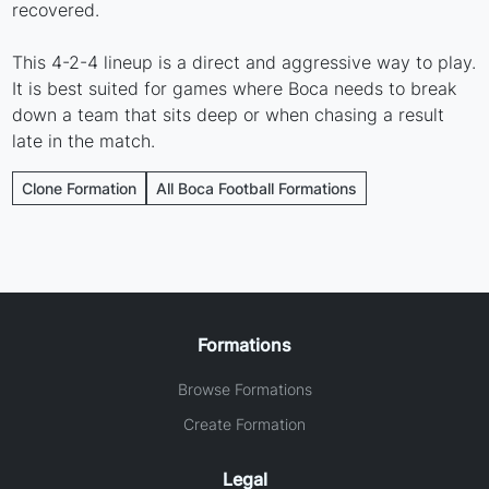
recovered.
This 4-2-4 lineup is a direct and aggressive way to play.
It is best suited for games where Boca needs to break
down a team that sits deep or when chasing a result
late in the match.
Clone Formation
All Boca Football Formations
Formations
Browse Formations
Create Formation
Legal