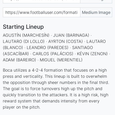
Medium Image
Starting Lineup
AGUSTÍN (MARCHESÍN) · JUAN (BARINAGA) ·
LAUTARO (DI LOLLO) · AYRTON (COSTA) · LAUTARO
(BLANCO) · LEANDRO (PAREDES) · SANTIAGO
(ASCACÍBAR) · CARLOS (PALÁCIOS) · KÉVIN (ZENON) ·
ADAM (BAREIRO) · MIGUEL (MERENTIEL)
Boca utilizes a 4-2-4 formation that focuses on a high
press and verticality. This lineup is built to overwhelm
the opposition through sheer numbers in the final third.
The goal is to force turnovers high up the pitch and
quickly transition to the attackers. It is a high risk, high
reward system that demands intensity from every
player on the pitch.