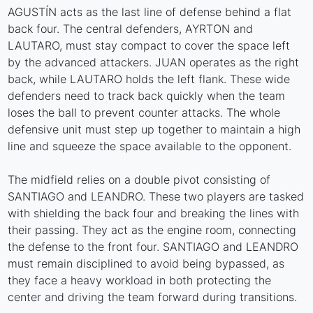
AGUSTÍN acts as the last line of defense behind a flat
back four. The central defenders, AYRTON and
LAUTARO, must stay compact to cover the space left
by the advanced attackers. JUAN operates as the right
back, while LAUTARO holds the left flank. These wide
defenders need to track back quickly when the team
loses the ball to prevent counter attacks. The whole
defensive unit must step up together to maintain a high
line and squeeze the space available to the opponent.
The midfield relies on a double pivot consisting of
SANTIAGO and LEANDRO. These two players are tasked
with shielding the back four and breaking the lines with
their passing. They act as the engine room, connecting
the defense to the front four. SANTIAGO and LEANDRO
must remain disciplined to avoid being bypassed, as
they face a heavy workload in both protecting the
center and driving the team forward during transitions.