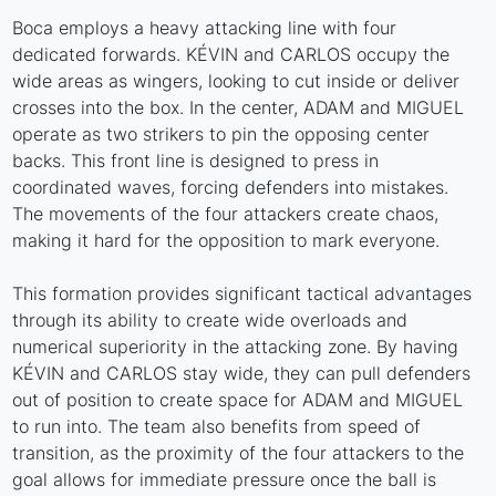
Boca employs a heavy attacking line with four
dedicated forwards. KÉVIN and CARLOS occupy the
wide areas as wingers, looking to cut inside or deliver
crosses into the box. In the center, ADAM and MIGUEL
operate as two strikers to pin the opposing center
backs. This front line is designed to press in
coordinated waves, forcing defenders into mistakes.
The movements of the four attackers create chaos,
making it hard for the opposition to mark everyone.
This formation provides significant tactical advantages
through its ability to create wide overloads and
numerical superiority in the attacking zone. By having
KÉVIN and CARLOS stay wide, they can pull defenders
out of position to create space for ADAM and MIGUEL
to run into. The team also benefits from speed of
transition, as the proximity of the four attackers to the
goal allows for immediate pressure once the ball is