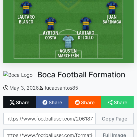
Boca Football Formation
May 3, 2026
lucaosantos85
Share
Share
Share
Share
Copy Page
Full Image