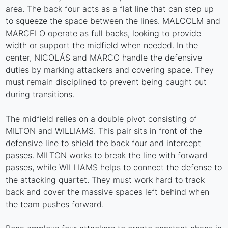
area. The back four acts as a flat line that can step up
to squeeze the space between the lines. MALCOLM and
MARCELO operate as full backs, looking to provide
width or support the midfield when needed. In the
center, NICOLÁS and MARCO handle the defensive
duties by marking attackers and covering space. They
must remain disciplined to prevent being caught out
during transitions.
The midfield relies on a double pivot consisting of
MILTON and WILLIAMS. This pair sits in front of the
defensive line to shield the back four and intercept
passes. MILTON works to break the line with forward
passes, while WILLIAMS helps to connect the defense to
the attacking quartet. They must work hard to track
back and cover the massive spaces left behind when
the team pushes forward.