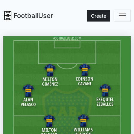
FootballUser
Create