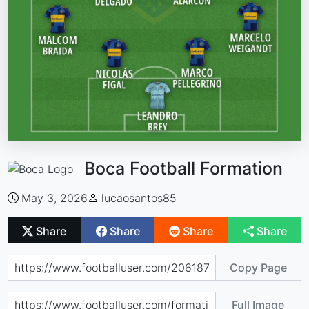
Boca Football Formation
May 3, 2026
lucaosantos85
Share
Share
Share
Share
Copy Page
Full Image