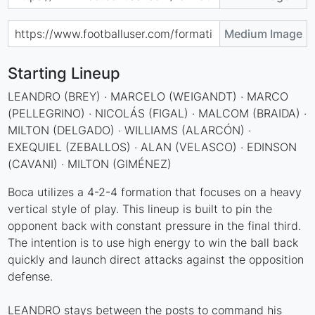
Medium Image
Starting Lineup
LEANDRO (BREY) · MARCELO (WEIGANDT) · MARCO
(PELLEGRINO) · NICOLÁS (FIGAL) · MALCOM (BRAIDA) ·
MILTON (DELGADO) · WILLIAMS (ALARCÓN) ·
EXEQUIEL (ZEBALLOS) · ALAN (VELASCO) · EDINSON
(CAVANI) · MILTON (GIMÉNEZ)
Boca utilizes a 4-2-4 formation that focuses on a heavy
vertical style of play. This lineup is built to pin the
opponent back with constant pressure in the final third.
The intention is to use high energy to win the ball back
quickly and launch direct attacks against the opposition
defense.
LEANDRO stays between the posts to command his