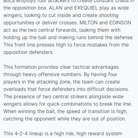
Boca employs four attackers to create constant chaos in
the opposition box. ALAN and EXEQUIEL play as wide
wingers, looking to cut inside and create shooting
opportunities or deliver crosses. MILTON and EDINSON
act as the two central forwards, tasking them with
holding up the ball and making runs behind the defense.
This front line presses high to force mistakes from the
opposition defenders.
This formation provides clear tactical advantages
through heavy offensive numbers. By having four
players in the attacking zone, the team can create
overloads that force defenders into difficult decisions.
The presence of two central strikers alongside wide
wingers allows for quick combinations to break the line.
When winning the ball, the speed of transition is high,
catching the opponent while they are out of position.
This 4-2-4 lineup is a high risk, high reward system