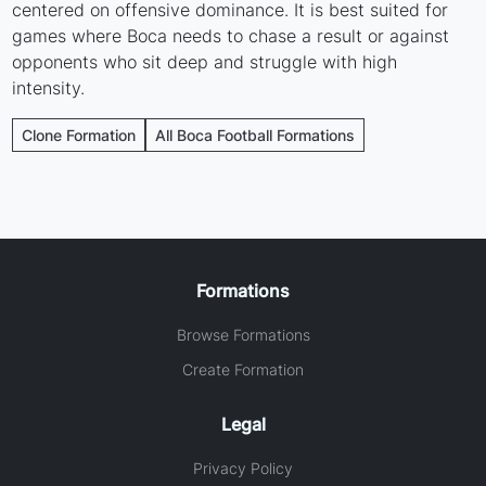
centered on offensive dominance. It is best suited for
games where Boca needs to chase a result or against
opponents who sit deep and struggle with high
intensity.
Clone Formation
All Boca Football Formations
Formations
Browse Formations
Create Formation
Legal
Privacy Policy