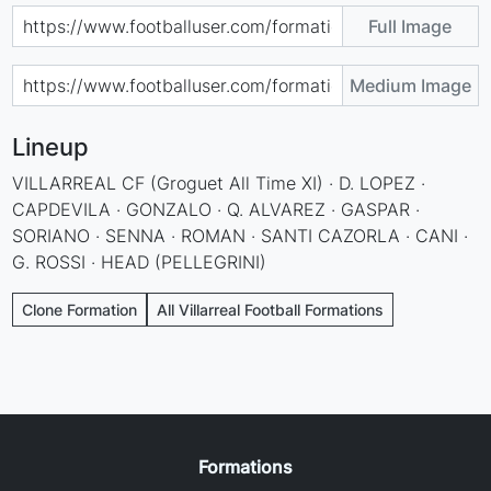
Full Image
Medium Image
Lineup
VILLARREAL CF (Groguet All Time XI) · D. LOPEZ ·
CAPDEVILA · GONZALO · Q. ALVAREZ · GASPAR ·
SORIANO · SENNA · ROMAN · SANTI CAZORLA · CANI ·
G. ROSSI · HEAD (PELLEGRINI)
Clone Formation
All Villarreal Football Formations
Formations