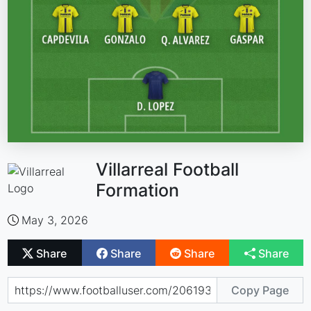
Villarreal Football
Formation
May 3, 2026
Share
Share
Share
Share
Copy Page