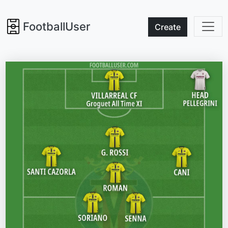
FootballUser
Create