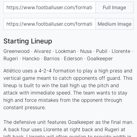
Full Image
Medium Image
Starting Lineup
Greenwood · Alvarez · Lookman · Nusa · Pubil · Llorente ·
Rugeri · Hancko · Barrios · Ederson · Goalkeeper
Atlético uses a 4-2-4 formation to play a high press and
vertical game meant to catch opponents off guard. This
lineup is built to win the ball high up the pitch and
attack with immediate speed. The team wants to stay
high and force mistakes from the opponent through
constant pressure.
The defensive unit features Goalkeeper as the final man.
A back four uses Llorente at right back and Rugeri at
left back. Llorente will often overlap to provide width in