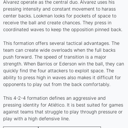
Alvarez operate as the central duo. Alvarez uses his
pressing intensity and constant movement to harass
center backs. Lookman looks for pockets of space to
receive the ball and create chances. They press in
coordinated waves to keep the opposition pinned back.
This formation offers several tactical advantages. The
team can create wide overloads when the full backs
push forward. The speed of transition is a major
strength. When Barrios or Ederson win the ball, they can
quickly find the four attackers to exploit space. The
ability to press high in waves also makes it difficult for
opponents to play out from the back comfortably.
This 4-2-4 formation defines an aggressive and
pressing identity for Atlético. It is best suited for games
against teams that struggle to play through pressure or
play with a high defensive line.