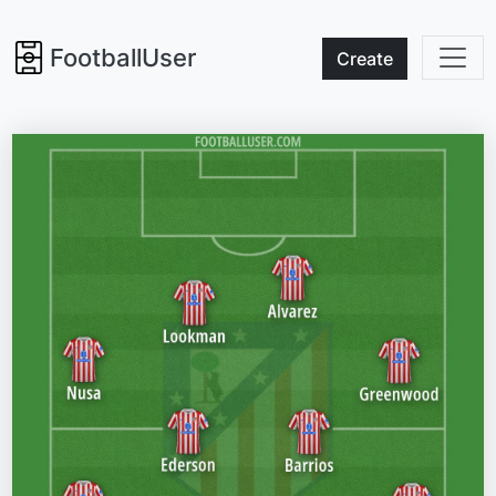
FootballUser
Create