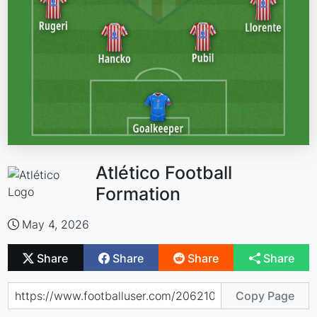
Atlético Football
Formation
May 4, 2026
Share
Share
Share
Share
Copy Page