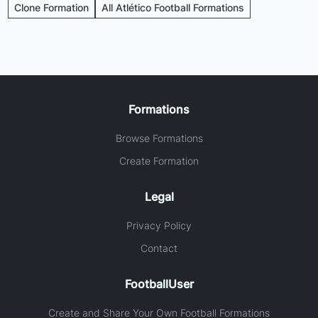
Clone Formation
All Atlético Football Formations
Formations
Browse Formations
Create Formation
Legal
Privacy Policy
Contact
FootballUser
Create and Share Your Own Football Formations