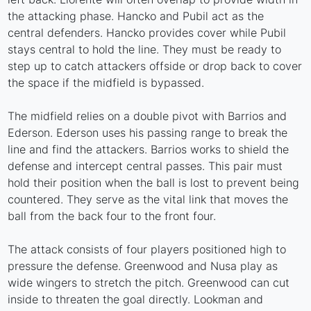
the attacking phase. Hancko and Pubil act as the
central defenders. Hancko provides cover while Pubil
stays central to hold the line. They must be ready to
step up to catch attackers offside or drop back to cover
the space if the midfield is bypassed.
The midfield relies on a double pivot with Barrios and
Ederson. Ederson uses his passing range to break the
line and find the attackers. Barrios works to shield the
defense and intercept central passes. This pair must
hold their position when the ball is lost to prevent being
countered. They serve as the vital link that moves the
ball from the back four to the front four.
The attack consists of four players positioned high to
pressure the defense. Greenwood and Nusa play as
wide wingers to stretch the pitch. Greenwood can cut
inside to threaten the goal directly. Lookman and