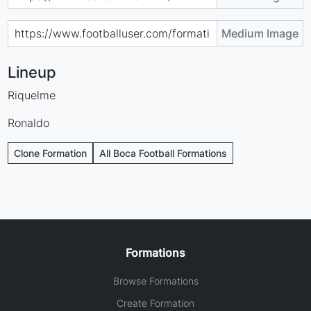
Medium Image
Lineup
Riquelme
Ronaldo
Clone Formation
All Boca Football Formations
Formations
Browse Formations
Create Formation