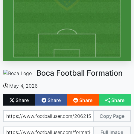
Boca Football Formation
May 4, 2026
Share
Share
Share
Share
Copy Page
Full Image