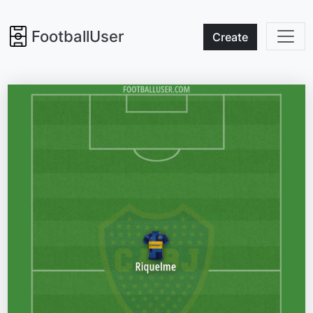
FootballUser
Create