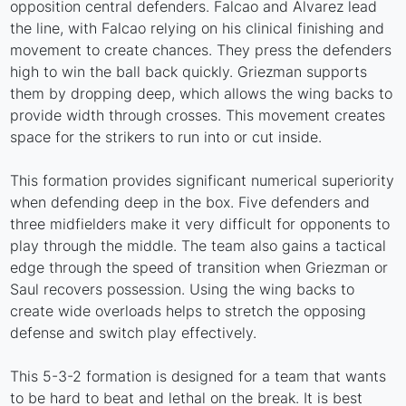
opposition central defenders. Falcao and Alvarez lead
the line, with Falcao relying on his clinical finishing and
movement to create chances. They press the defenders
high to win the ball back quickly. Griezman supports
them by dropping deep, which allows the wing backs to
provide width through crosses. This movement creates
space for the strikers to run into or cut inside.
This formation provides significant numerical superiority
when defending deep in the box. Five defenders and
three midfielders make it very difficult for opponents to
play through the middle. The team also gains a tactical
edge through the speed of transition when Griezman or
Saul recovers possession. Using the wing backs to
create wide overloads helps to stretch the opposing
defense and switch play effectively.
This 5-3-2 formation is designed for a team that wants
to be hard to beat and lethal on the break. It is best