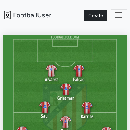
FootballUser
Create