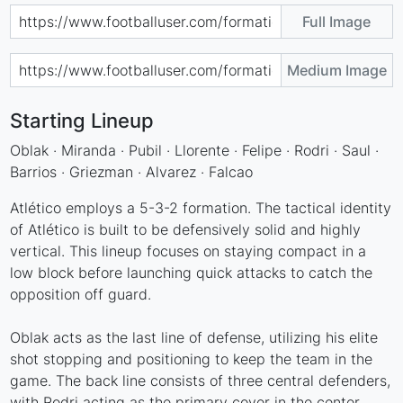
Full Image
Medium Image
Starting Lineup
Oblak · Miranda · Pubil · Llorente · Felipe · Rodri · Saul ·
Barrios · Griezman · Alvarez · Falcao
Atlético employs a 5-3-2 formation. The tactical identity
of Atlético is built to be defensively solid and highly
vertical. This lineup focuses on staying compact in a
low block before launching quick attacks to catch the
opposition off guard.
Oblak acts as the last line of defense, utilizing his elite
shot stopping and positioning to keep the team in the
game. The back line consists of three central defenders,
with Rodri acting as the primary cover in the center