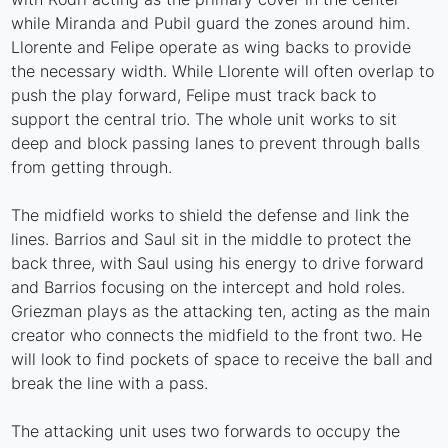
while Miranda and Pubil guard the zones around him.
Llorente and Felipe operate as wing backs to provide
the necessary width. While Llorente will often overlap to
push the play forward, Felipe must track back to
support the central trio. The whole unit works to sit
deep and block passing lanes to prevent through balls
from getting through.
The midfield works to shield the defense and link the
lines. Barrios and Saul sit in the middle to protect the
back three, with Saul using his energy to drive forward
and Barrios focusing on the intercept and hold roles.
Griezman plays as the attacking ten, acting as the main
creator who connects the midfield to the front two. He
will look to find pockets of space to receive the ball and
break the line with a pass.
The attacking unit uses two forwards to occupy the