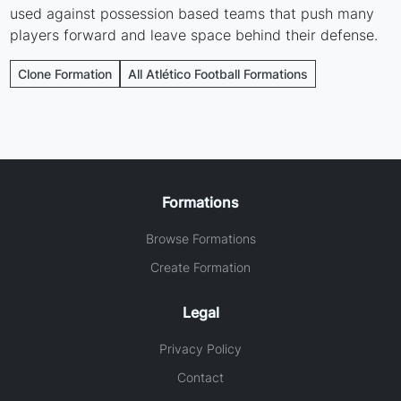
used against possession based teams that push many
players forward and leave space behind their defense.
Clone Formation
All Atlético Football Formations
Formations
Browse Formations
Create Formation
Legal
Privacy Policy
Contact