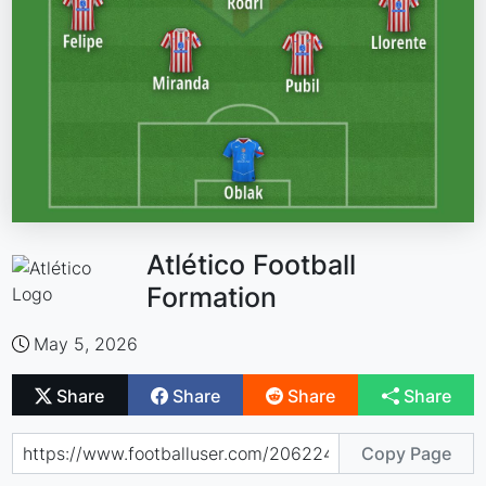
Atlético Football
Formation
May 5, 2026
Share
Share
Share
Share
Copy Page