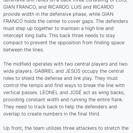
GIAN FRANCO, and RICARDO. LUIS and RICARDO
provide width in the defensive phase, while GIAN
FRANCO holds the center to cover gaps. The defenders
must step up together to maintain a high line and
intercept long balls. This back three needs to stay
compact to prevent the opposition from finding space
between the lines.
The midfield operates with two central players and two
wide players. GABRIEL and JESÚS occupy the central
roles to shield the defense and link play. They must
control the tempo and find ways to break the line with
vertical passes. LEONEL and JOSÉ act as wing backs,
providing constant width and running the entire flank.
They need to track back to help the defenders and
overlap to create numbers in the final third.
Up front, the team utilizes three attackers to stretch the