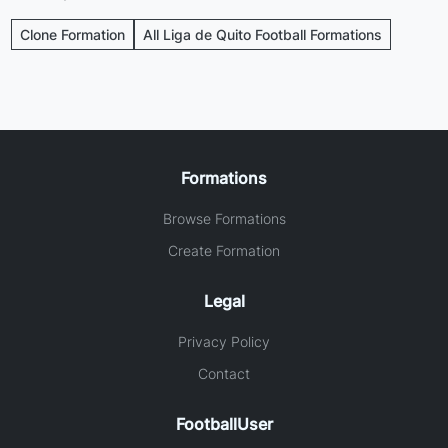
Clone Formation
All Liga de Quito Football Formations
Formations
Browse Formations
Create Formation
Legal
Privacy Policy
Contact
FootballUser