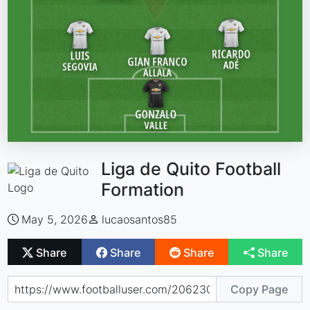
Liga de Quito Football
Formation
May 5, 2026
lucaosantos85
Share
Share
Share
Share
Copy Page