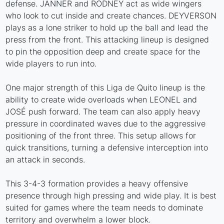
defense. JANNER and RODNEY act as wide wingers
who look to cut inside and create chances. DEYVERSON
plays as a lone striker to hold up the ball and lead the
press from the front. This attacking lineup is designed
to pin the opposition deep and create space for the
wide players to run into.
One major strength of this Liga de Quito lineup is the
ability to create wide overloads when LEONEL and
JOSÉ push forward. The team can also apply heavy
pressure in coordinated waves due to the aggressive
positioning of the front three. This setup allows for
quick transitions, turning a defensive interception into
an attack in seconds.
This 3-4-3 formation provides a heavy offensive
presence through high pressing and wide play. It is best
suited for games where the team needs to dominate
territory and overwhelm a lower block.