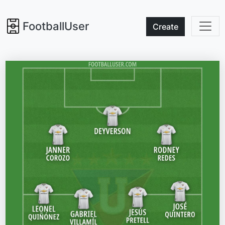
FootballUser
Create