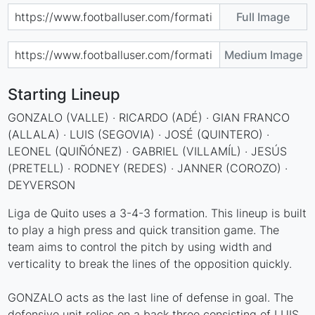
Full Image
Medium Image
Starting Lineup
GONZALO (VALLE) · RICARDO (ADÉ) · GIAN FRANCO
(ALLALA) · LUIS (SEGOVIA) · JOSÉ (QUINTERO) ·
LEONEL (QUIÑÓNEZ) · GABRIEL (VILLAMÍL) · JESÚS
(PRETELL) · RODNEY (REDES) · JANNER (COROZO) ·
DEYVERSON
Liga de Quito uses a 3-4-3 formation. This lineup is built
to play a high press and quick transition game. The
team aims to control the pitch by using width and
verticality to break the lines of the opposition quickly.
GONZALO acts as the last line of defense in goal. The
defensive unit relies on a back three consisting of LUIS,