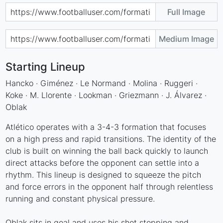
Full Image
Medium Image
Starting Lineup
Hancko · Giménez · Le Normand · Molina · Ruggeri ·
Koke · M. Llorente · Lookman · Griezmann · J. Álvarez ·
Oblak
Atlético operates with a 3-4-3 formation that focuses
on a high press and rapid transitions. The identity of the
club is built on winning the ball back quickly to launch
direct attacks before the opponent can settle into a
rhythm. This lineup is designed to squeeze the pitch
and force errors in the opponent half through relentless
running and constant physical pressure.
Oblak sits in goal and uses his shot stopping and