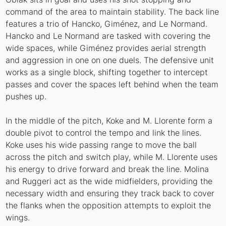
command of the area to maintain stability. The back line
features a trio of Hancko, Giménez, and Le Normand.
Hancko and Le Normand are tasked with covering the
wide spaces, while Giménez provides aerial strength
and aggression in one on one duels. The defensive unit
works as a single block, shifting together to intercept
passes and cover the spaces left behind when the team
pushes up.
In the middle of the pitch, Koke and M. Llorente form a
double pivot to control the tempo and link the lines.
Koke uses his wide passing range to move the ball
across the pitch and switch play, while M. Llorente uses
his energy to drive forward and break the line. Molina
and Ruggeri act as the wide midfielders, providing the
necessary width and ensuring they track back to cover
the flanks when the opposition attempts to exploit the
wings.