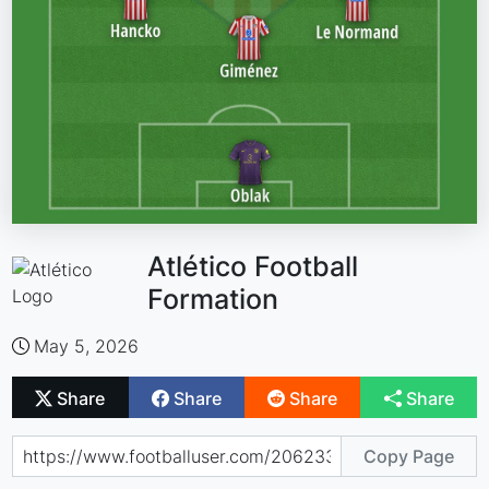
Atlético Football
Formation
May 5, 2026
Share
Share
Share
Share
Copy Page