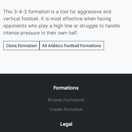
This 3-4-3 formation is a tool for aggressive and
vertical football. It is most effective when facing
opponents who play a high line or struggle to handle
intense pressure in their own half.
Clone Formation
All Atlético Football Formations
Formations
Browse Formations
Create Formation
Legal