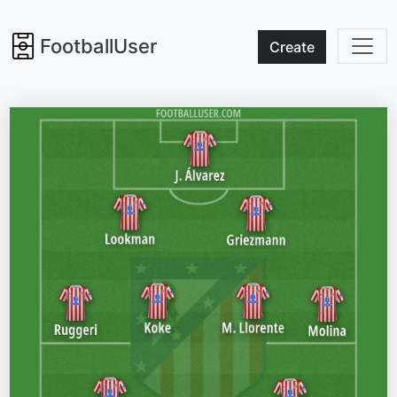
FootballUser
Create