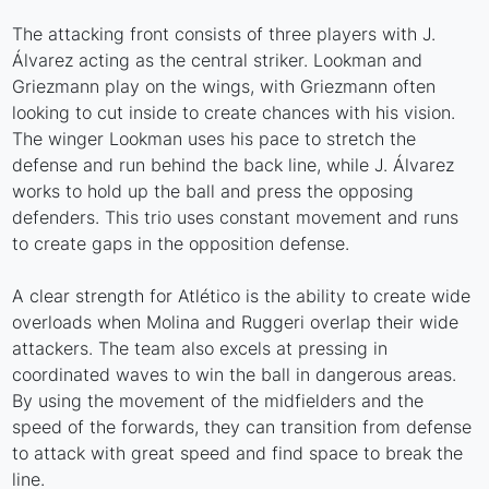
The attacking front consists of three players with J.
Álvarez acting as the central striker. Lookman and
Griezmann play on the wings, with Griezmann often
looking to cut inside to create chances with his vision.
The winger Lookman uses his pace to stretch the
defense and run behind the back line, while J. Álvarez
works to hold up the ball and press the opposing
defenders. This trio uses constant movement and runs
to create gaps in the opposition defense.
A clear strength for Atlético is the ability to create wide
overloads when Molina and Ruggeri overlap their wide
attackers. The team also excels at pressing in
coordinated waves to win the ball in dangerous areas.
By using the movement of the midfielders and the
speed of the forwards, they can transition from defense
to attack with great speed and find space to break the
line.