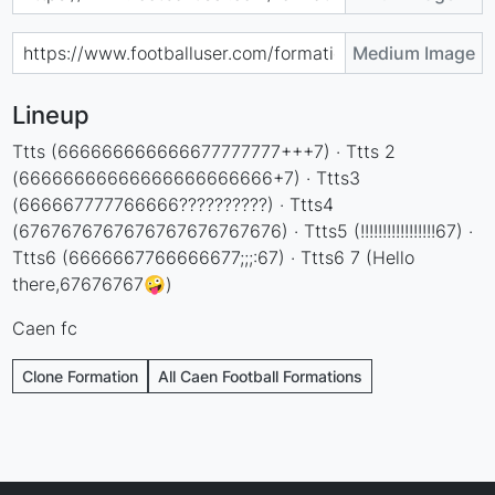
Medium Image
Lineup
Ttts (666666666666677777777+++7) · Ttts 2
(66666666666666666666666+7) · Ttts3
(666667777766666??????????) · Ttts4
(6767676767676767676767676) · Ttts5 (!!!!!!!!!!!!!!!!!67) ·
Ttts6 (6666667766666677;;;:67) · Ttts6 7 (Hello
there,67676767🤪)
Caen fc
Clone Formation
All Caen Football Formations