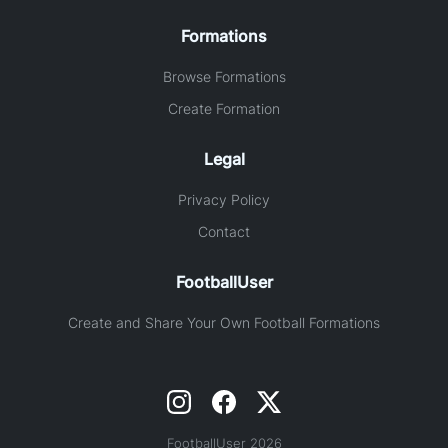
Formations
Browse Formations
Create Formation
Legal
Privacy Policy
Contact
FootballUser
Create and Share Your Own Football Formations
FootballUser 2026