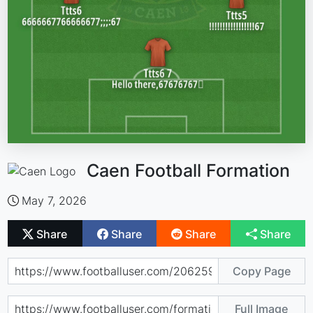
Caen Football Formation
May 7, 2026
Share
Share
Share
Share
Copy Page
Full Image