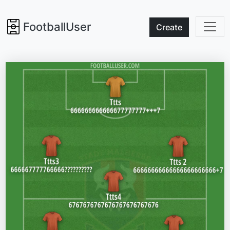
FootballUser
Create