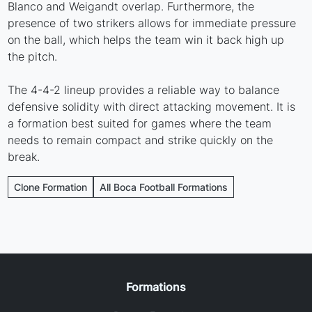
Blanco and Weigandt overlap. Furthermore, the
presence of two strikers allows for immediate pressure
on the ball, which helps the team win it back high up
the pitch.
The 4-4-2 lineup provides a reliable way to balance
defensive solidity with direct attacking movement. It is
a formation best suited for games where the team
needs to remain compact and strike quickly on the
break.
Clone Formation
All Boca Football Formations
Formations