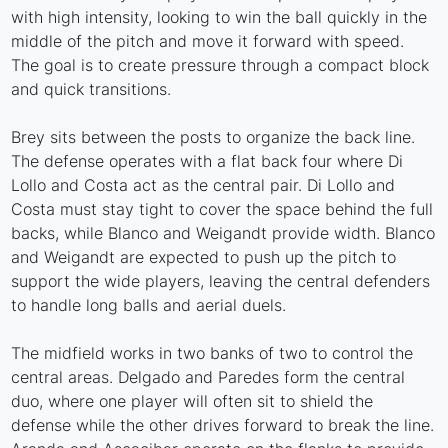
with high intensity, looking to win the ball quickly in the
middle of the pitch and move it forward with speed.
The goal is to create pressure through a compact block
and quick transitions.
Brey sits between the posts to organize the back line.
The defense operates with a flat back four where Di
Lollo and Costa act as the central pair. Di Lollo and
Costa must stay tight to cover the space behind the full
backs, while Blanco and Weigandt provide width. Blanco
and Weigandt are expected to push up the pitch to
support the wide players, leaving the central defenders
to handle long balls and aerial duels.
The midfield works in two banks of two to control the
central areas. Delgado and Paredes form the central
duo, where one player will often sit to shield the
defense while the other drives forward to break the line.