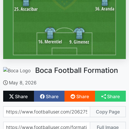
Boca Football Formation
May 8, 2026
Share
Share
Share
Share
Copy Page
Full Image