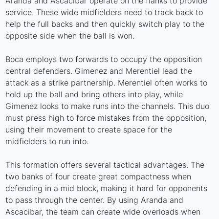
Aranda and Ascacibar operate on the flanks to provide
service. These wide midfielders need to track back to
help the full backs and then quickly switch play to the
opposite side when the ball is won.
Boca employs two forwards to occupy the opposition
central defenders. Gimenez and Merentiel lead the
attack as a strike partnership. Merentiel often works to
hold up the ball and bring others into play, while
Gimenez looks to make runs into the channels. This duo
must press high to force mistakes from the opposition,
using their movement to create space for the
midfielders to run into.
This formation offers several tactical advantages. The
two banks of four create great compactness when
defending in a mid block, making it hard for opponents
to pass through the center. By using Aranda and
Ascacibar, the team can create wide overloads when