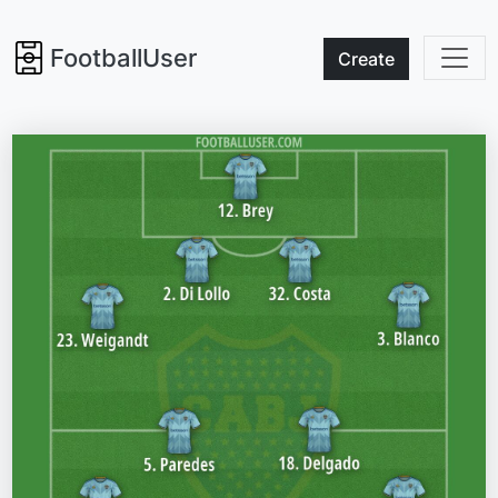
FootballUser
Create