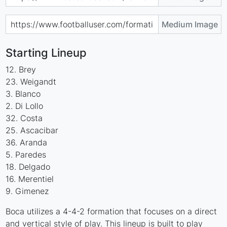
Medium Image
Starting Lineup
12. Brey
23. Weigandt
3. Blanco
2. Di Lollo
32. Costa
25. Ascacibar
36. Aranda
5. Paredes
18. Delgado
16. Merentiel
9. Gimenez
Boca utilizes a 4-4-2 formation that focuses on a direct
and vertical style of play. This lineup is built to play