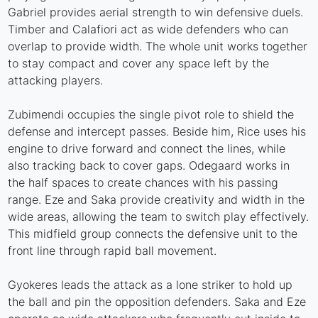
Gabriel provides aerial strength to win defensive duels.
Timber and Calafiori act as wide defenders who can
overlap to provide width. The whole unit works together
to stay compact and cover any space left by the
attacking players.
Zubimendi occupies the single pivot role to shield the
defense and intercept passes. Beside him, Rice uses his
engine to drive forward and connect the lines, while
also tracking back to cover gaps. Odegaard works in
the half spaces to create chances with his passing
range. Eze and Saka provide creativity and width in the
wide areas, allowing the team to switch play effectively.
This midfield group connects the defensive unit to the
front line through rapid ball movement.
Gyokeres leads the attack as a lone striker to hold up
the ball and pin the opposition defenders. Saka and Eze