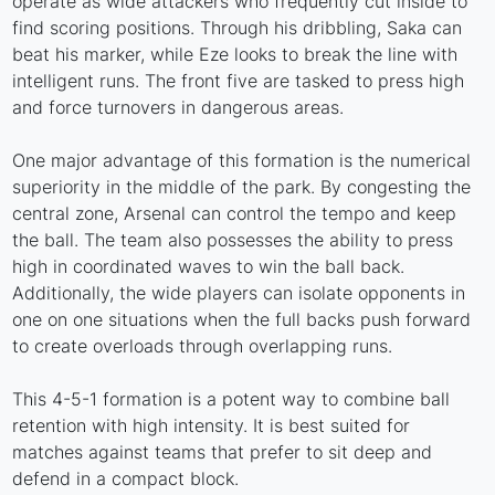
operate as wide attackers who frequently cut inside to
find scoring positions. Through his dribbling, Saka can
beat his marker, while Eze looks to break the line with
intelligent runs. The front five are tasked to press high
and force turnovers in dangerous areas.
One major advantage of this formation is the numerical
superiority in the middle of the park. By congesting the
central zone, Arsenal can control the tempo and keep
the ball. The team also possesses the ability to press
high in coordinated waves to win the ball back.
Additionally, the wide players can isolate opponents in
one on one situations when the full backs push forward
to create overloads through overlapping runs.
This 4-5-1 formation is a potent way to combine ball
retention with high intensity. It is best suited for
matches against teams that prefer to sit deep and
defend in a compact block.