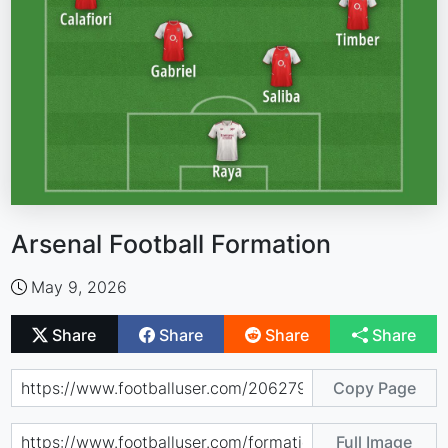
Arsenal Football Formation
May 9, 2026
Share
Share
Share
Share
Copy Page
Full Image