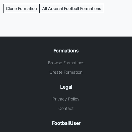
Clone Formation
All Arsenal Football Formations
Formations
Browse Formations
Create Formation
Legal
Privacy Policy
Contact
FootballUser