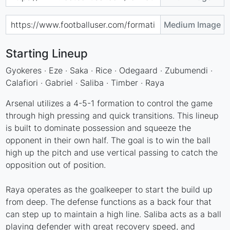
Medium Image
Starting Lineup
Gyokeres · Eze · Saka · Rice · Odegaard · Zubumendi ·
Calafiori · Gabriel · Saliba · Timber · Raya
Arsenal utilizes a 4-5-1 formation to control the game
through high pressing and quick transitions. This lineup
is built to dominate possession and squeeze the
opponent in their own half. The goal is to win the ball
high up the pitch and use vertical passing to catch the
opposition out of position.
Raya operates as the goalkeeper to start the build up
from deep. The defense functions as a back four that
can step up to maintain a high line. Saliba acts as a ball
playing defender with great recovery speed, and