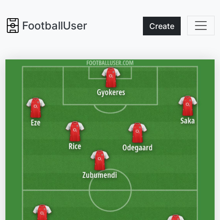
FootballUser
Create