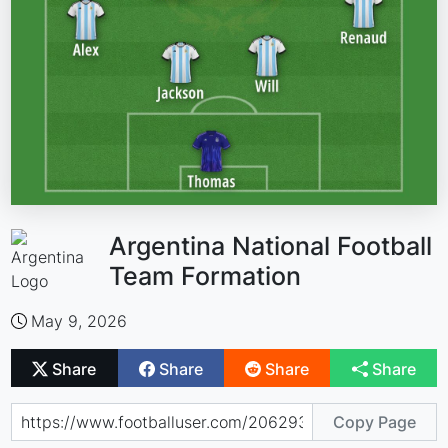
Argentina National Football
Team Formation
May 9, 2026
Share
Share
Share
Share
Copy Page