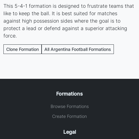
This 5-4-1 formation is designed to frustrate teams that
like to keep the ball. It is best suited for matches
against high possession sides where the goal is to
protect a lead or defend against a superior attacking
force.
Clone Formation
All Argentina Football Formations
Formations
Browse Formations
Create Formation
Legal