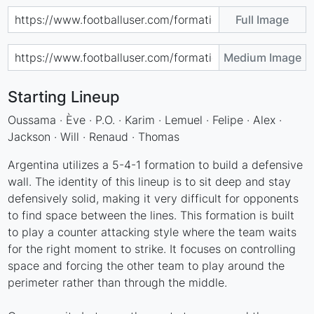
Full Image
Medium Image
Starting Lineup
Oussama · Ève · P.O. · Karim · Lemuel · Felipe · Alex ·
Jackson · Will · Renaud · Thomas
Argentina utilizes a 5-4-1 formation to build a defensive
wall. The identity of this lineup is to sit deep and stay
defensively solid, making it very difficult for opponents
to find space between the lines. This formation is built
to play a counter attacking style where the team waits
for the right moment to strike. It focuses on controlling
space and forcing the other team to play around the
perimeter rather than through the middle.