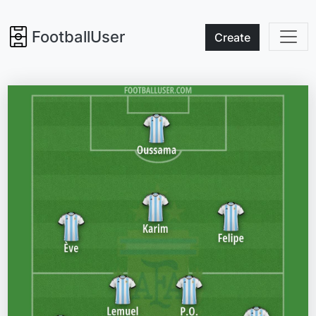
FootballUser
Create