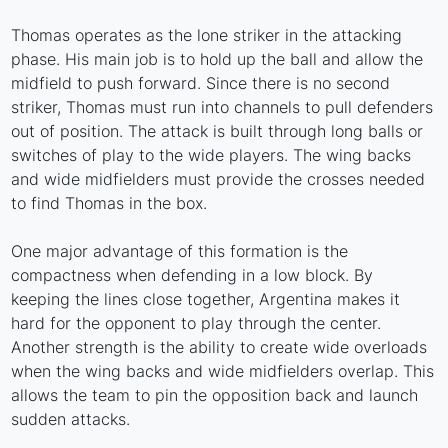
Thomas operates as the lone striker in the attacking
phase. His main job is to hold up the ball and allow the
midfield to push forward. Since there is no second
striker, Thomas must run into channels to pull defenders
out of position. The attack is built through long balls or
switches of play to the wide players. The wing backs
and wide midfielders must provide the crosses needed
to find Thomas in the box.
One major advantage of this formation is the
compactness when defending in a low block. By
keeping the lines close together, Argentina makes it
hard for the opponent to play through the center.
Another strength is the ability to create wide overloads
when the wing backs and wide midfielders overlap. This
allows the team to pin the opposition back and launch
sudden attacks.