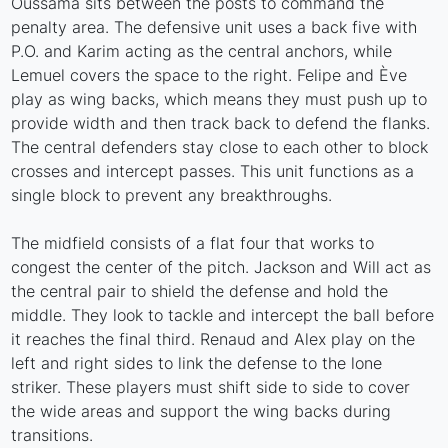
Oussama sits between the posts to command the
penalty area. The defensive unit uses a back five with
P.O. and Karim acting as the central anchors, while
Lemuel covers the space to the right. Felipe and Ève
play as wing backs, which means they must push up to
provide width and then track back to defend the flanks.
The central defenders stay close to each other to block
crosses and intercept passes. This unit functions as a
single block to prevent any breakthroughs.
The midfield consists of a flat four that works to
congest the center of the pitch. Jackson and Will act as
the central pair to shield the defense and hold the
middle. They look to tackle and intercept the ball before
it reaches the final third. Renaud and Alex play on the
left and right sides to link the defense to the lone
striker. These players must shift side to side to cover
the wide areas and support the wing backs during
transitions.