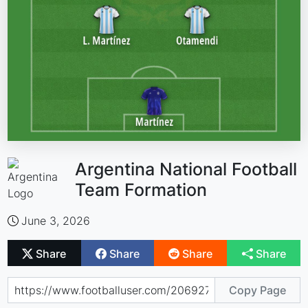
Argentina National Football
Team Formation
June 3, 2026
Share
Share
Share
Share
Copy Page