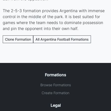
The 2-5-3 formation provides Argentina with immense
control in the middle of the park. It is best suited for
games where the team needs to dominate possession
and pin the opponent into their own half.
Clone Formation
All Argentina Football Formations
Formations
Browse Formations
Create Formation
Legal