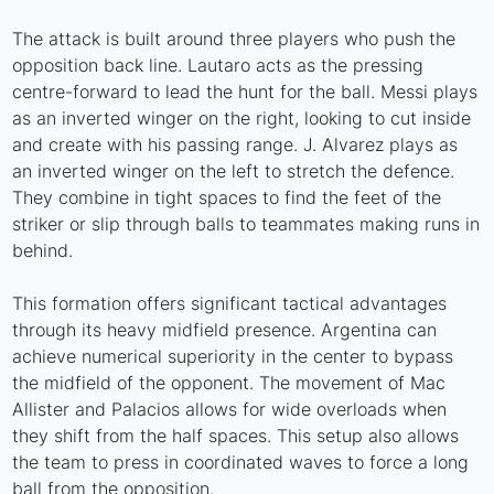
The attack is built around three players who push the
opposition back line. Lautaro acts as the pressing
centre-forward to lead the hunt for the ball. Messi plays
as an inverted winger on the right, looking to cut inside
and create with his passing range. J. Alvarez plays as
an inverted winger on the left to stretch the defence.
They combine in tight spaces to find the feet of the
striker or slip through balls to teammates making runs in
behind.
This formation offers significant tactical advantages
through its heavy midfield presence. Argentina can
achieve numerical superiority in the center to bypass
the midfield of the opponent. The movement of Mac
Allister and Palacios allows for wide overloads when
they shift from the half spaces. This setup also allows
the team to press in coordinated waves to force a long
ball from the opposition.