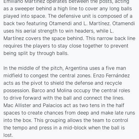
Emiliano Martínez operates between the posts, acting
as a sweeper behind a high line to cover any long balls
played into space. The defensive unit is composed of a
back two featuring Otamendi and L. Martínez. Otamendi
uses his aerial strength to win headers, while L.
Martínez covers the space behind. This narrow back line
requires the players to stay close together to prevent
being split by through balls.
In the middle of the pitch, Argentina uses a five man
midfield to congest the central zones. Enzo Fernández
acts as the pivot to shield the defense and recycle
possession. Barco and Molina occupy the central roles
to drive forward with the ball and connect the lines.
Mac Allister and Palacios act as two tens in the half
spaces to create chances from deep and make late runs
into the box. This grouping allows the team to control
the tempo and press in a mid-block when the ball is
lost.