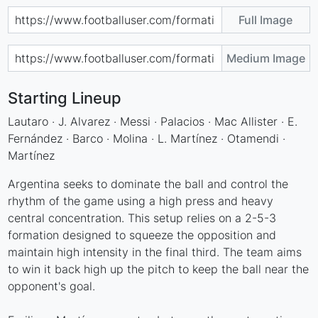
Full Image
Medium Image
Starting Lineup
Lautaro · J. Alvarez · Messi · Palacios · Mac Allister · E.
Fernández · Barco · Molina · L. Martínez · Otamendi ·
Martínez
Argentina seeks to dominate the ball and control the
rhythm of the game using a high press and heavy
central concentration. This setup relies on a 2-5-3
formation designed to squeeze the opposition and
maintain high intensity in the final third. The team aims
to win it back high up the pitch to keep the ball near the
opponent's goal.