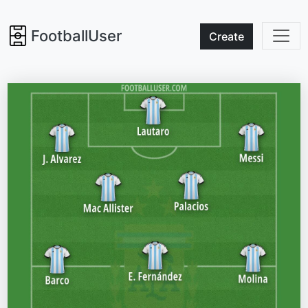
FootballUser
Create