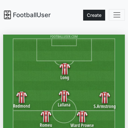
FootballUser
Create