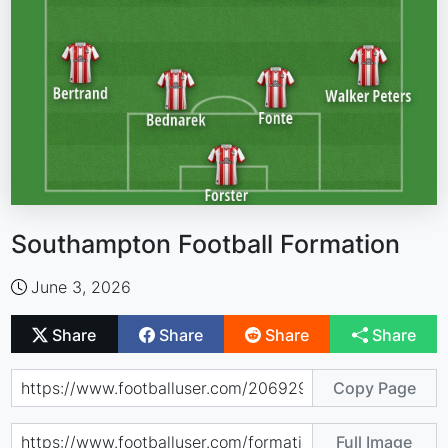
Southampton Football Formation
June 3, 2026
Share
Share
Share
Share
Copy Page
Full Image