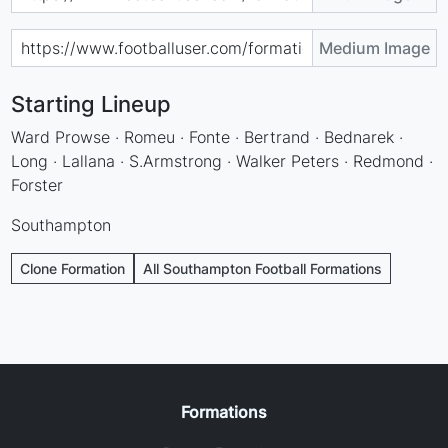
Medium Image
Starting Lineup
Ward Prowse · Romeu · Fonte · Bertrand · Bednarek ·
Long · Lallana · S.Armstrong · Walker Peters · Redmond ·
Forster
Southampton
Clone Formation
All Southampton Football Formations
Formations