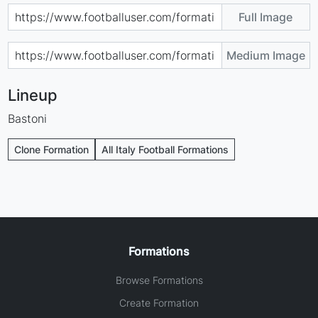
Full Image
Medium Image
Lineup
Bastoni
Clone Formation
All Italy Football Formations
Formations
Browse Formations
Create Formation