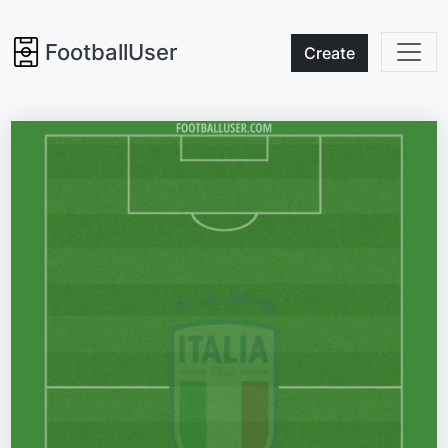
FootballUser
Create