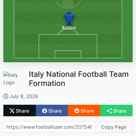
Italy National Football Team
Formation
July 8, 2026
Share
Share
Share
Share
Copy Page