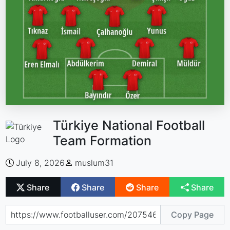
Türkiye National Football
Team Formation
July 8, 2026
muslum31
Share
Share
Share
Share
Copy Page