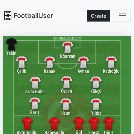
FootballUser
Create