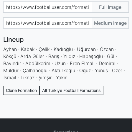
Full Image
Medium Image
Lineup
Ayhan · Kabak · Çelik · Kadıoğlu · Uğurcan · Özcan ·
Kökçü · Arda Güler · Barış · Yıldız · Habeşoğlu · Gül ·
Bayındır · Abdülkerim · Uzun · Eren Elmalı · Demiral ·
Müldür · Çalhanoğlu · Aktürkoğlu · Oğuz · Yunus · Özer ·
İsmail · Tıknaz · Şimşir · Yakin
Clone Formation
All Türkiye Football Formations