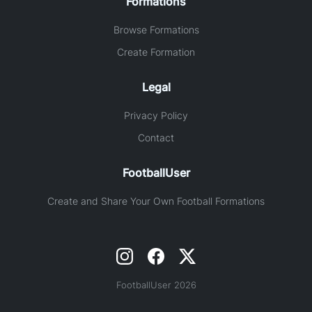
Formations
Browse Formations
Create Formation
Legal
Privacy Policy
Contact
FootballUser
Create and Share Your Own Football Formations
FootballUser 2026