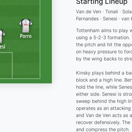
Starting Lineup
Van de Ven · Tonali · Sola
Fernandes · Senesi · van 
Tottenham aims to play wi
using a 5-2-3 formation. T
the pitch and hit the oppo
on heavy pressure to for
by the wing backs to stre
Kinsky plays behind a ba
block and a high line. Be
hold the line, while Sen
either side. Senesi is str
sweep behind the high li
operates as an attacking 
and Van de Ven acts as a
recover defensively. The
and compress the pitch.