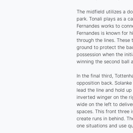
The midfield utilizes a do
park. Tonali plays as a ca
Fernandes works to conne
Fernandes is known for hi
through the lines. These 
ground to protect the ba
possession when the initia
winning the second ball
In the final third, Totten
opposition back. Solanke
lead the line and hold up
inverted winger on the ri
wide on the left to delive
spaces. This front three 
create runs in behind. Th
one situations and use q