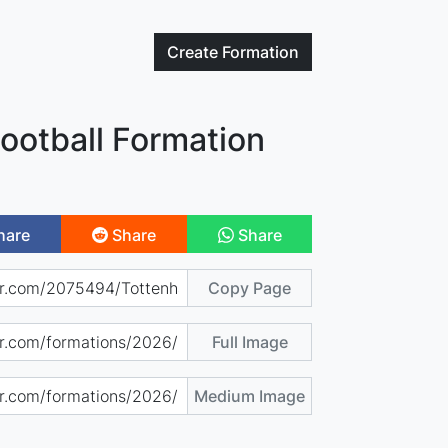
Create
Formation
ootball Formation
hare
Share
Share
Copy Page
Full Image
Medium Image