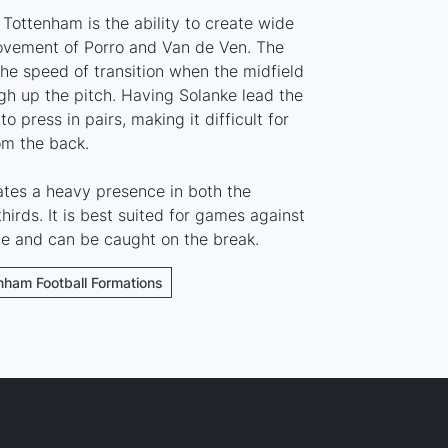
Tottenham is the ability to create wide
ovement of Porro and Van de Ven. The
he speed of transition when the midfield
gh up the pitch. Having Solanke lead the
o press in pairs, making it difficult for
om the back.
ates a heavy presence in both the
hirds. It is best suited for games against
ne and can be caught on the break.
enham Football Formations