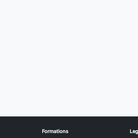
Formations
Leg