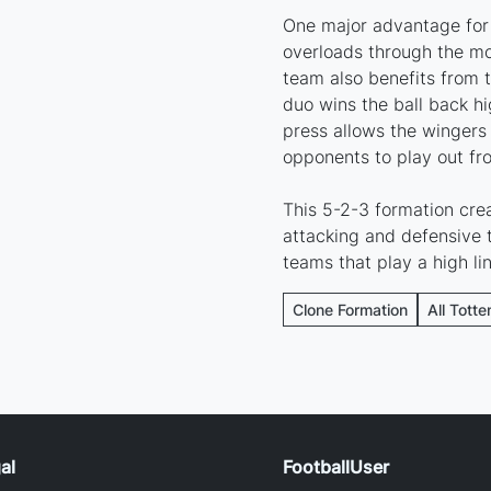
One major advantage for 
overloads through the m
team also benefits from t
duo wins the ball back hi
press allows the wingers t
opponents to play out fr
This 5-2-3 formation cre
attacking and defensive t
teams that play a high li
Clone Formation
All Tott
al
FootballUser