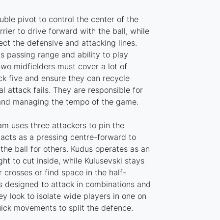
uble pivot to control the center of the
rrier to drive forward with the ball, while
ct the defensive and attacking lines.
s passing range and ability to play
two midfielders must cover a lot of
ck five and ensure they can recycle
l attack fails. They are responsible for
 and managing the tempo of the game.
ham uses three attackers to pin the
 acts as a pressing centre-forward to
 the ball for others. Kudus operates as an
ght to cut inside, while Kulusevski stays
r crosses or find space in the half-
is designed to attack in combinations and
ey look to isolate wide players in one on
uick movements to split the defence.