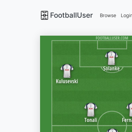
FootballUser
Browse
Logi