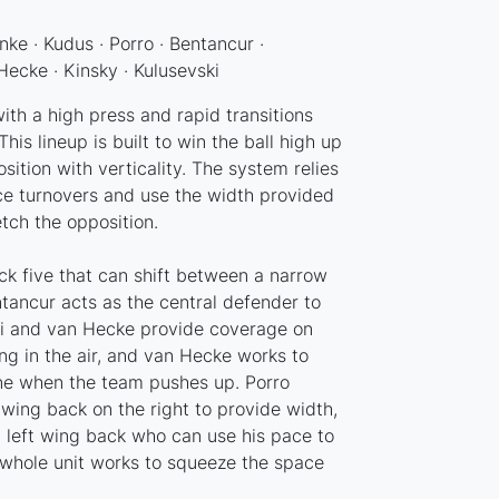
nke · Kudus · Porro · Bentancur ·
Hecke · Kinsky · Kulusevski
th a high press and rapid transitions
his lineup is built to win the ball high up
sition with verticality. The system relies
ce turnovers and use the width provided
tch the opposition.
ck five that can shift between a narrow
ntancur acts as the central defender to
esi and van Hecke provide coverage on
ong in the air, and van Hecke works to
ne when the team pushes up. Porro
wing back on the right to provide width,
 left wing back who can use his pace to
 whole unit works to squeeze the space