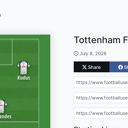
n
Tottenham F
July 8, 2026
Share
S