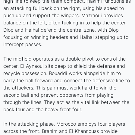
high line to keep the team compact. Hakimi functions as
an attacking full back on the right, using his speed to
push up and support the wingers. Mazraoui provides
balance on the left, often tucking in to help the center.
Diop and Halhal defend the central zone, with Diop
focusing on winning headers and Halhal stepping up to
intercept passes.
The midfield operates as a double pivot to control the
center. El Aynaoui sits deep to shield the defense and
recycle possession. Bouaddi works alongside him to
carry the ball forward and connect the defensive line to
the attackers. This pair must work hard to win the
second ball and prevent opponents from playing
through the lines. They act as the vital link between the
back four and the heavy front four.
In the attacking phase, Morocco employs four players
across the front. Brahim and El Khannouss provide