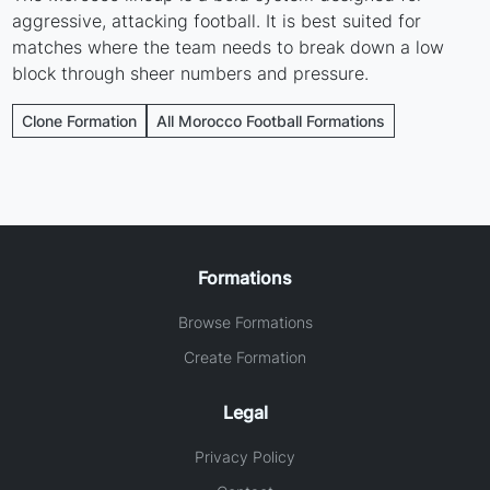
aggressive, attacking football. It is best suited for
matches where the team needs to break down a low
block through sheer numbers and pressure.
Clone Formation
All Morocco Football Formations
Formations
Browse Formations
Create Formation
Legal
Privacy Policy