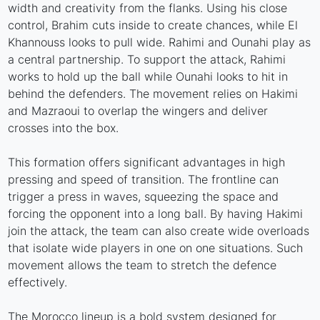
width and creativity from the flanks. Using his close
control, Brahim cuts inside to create chances, while El
Khannouss looks to pull wide. Rahimi and Ounahi play as
a central partnership. To support the attack, Rahimi
works to hold up the ball while Ounahi looks to hit in
behind the defenders. The movement relies on Hakimi
and Mazraoui to overlap the wingers and deliver
crosses into the box.
This formation offers significant advantages in high
pressing and speed of transition. The frontline can
trigger a press in waves, squeezing the space and
forcing the opponent into a long ball. By having Hakimi
join the attack, the team can also create wide overloads
that isolate wide players in one on one situations. Such
movement allows the team to stretch the defence
effectively.
The Morocco lineup is a bold system designed for