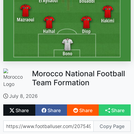
Morocco National Football
Team Formation
July 8, 2026
Share
Share
Share
Share
Copy Page