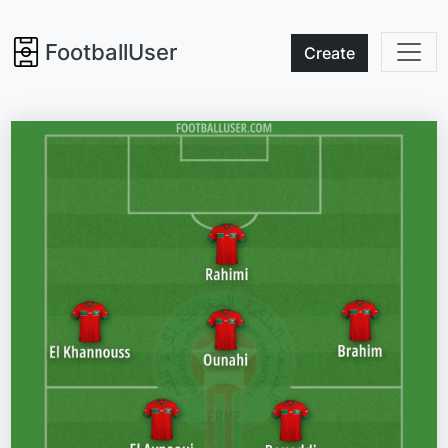
FootballUser
Create