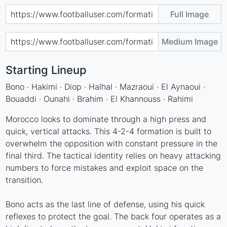
Full Image
Medium Image
Starting Lineup
Bono · Hakimi · Diop · Halhal · Mazraoui · El Aynaoui ·
Bouaddi · Ounahi · Brahim · El Khannouss · Rahimi
Morocco looks to dominate through a high press and
quick, vertical attacks. This 4-2-4 formation is built to
overwhelm the opposition with constant pressure in the
final third. The tactical identity relies on heavy attacking
numbers to force mistakes and exploit space on the
transition.
Bono acts as the last line of defense, using his quick
reflexes to protect the goal. The back four operates as a