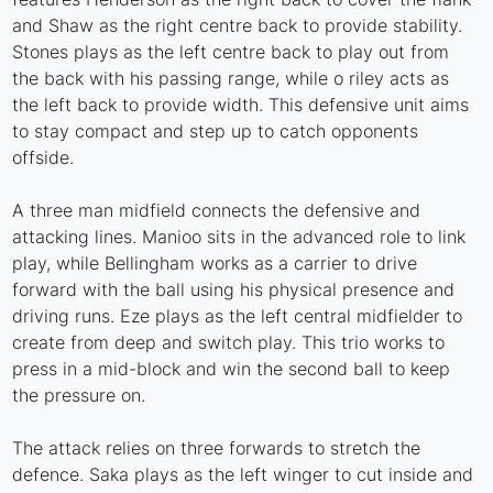
and Shaw as the right centre back to provide stability.
Stones plays as the left centre back to play out from
the back with his passing range, while o riley acts as
the left back to provide width. This defensive unit aims
to stay compact and step up to catch opponents
offside.
A three man midfield connects the defensive and
attacking lines. Manioo sits in the advanced role to link
play, while Bellingham works as a carrier to drive
forward with the ball using his physical presence and
driving runs. Eze plays as the left central midfielder to
create from deep and switch play. This trio works to
press in a mid-block and win the second ball to keep
the pressure on.
The attack relies on three forwards to stretch the
defence. Saka plays as the left winger to cut inside and