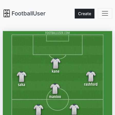
FootballUser
Create