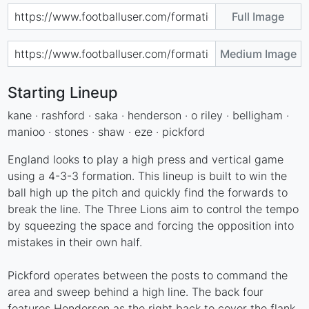
Full Image
Medium Image
Starting Lineup
kane · rashford · saka · henderson · o riley · belligham ·
manioo · stones · shaw · eze · pickford
England looks to play a high press and vertical game
using a 4-3-3 formation. This lineup is built to win the
ball high up the pitch and quickly find the forwards to
break the line. The Three Lions aim to control the tempo
by squeezing the space and forcing the opposition into
mistakes in their own half.
Pickford operates between the posts to command the
area and sweep behind a high line. The back four
features Henderson as the right back to cover the flank