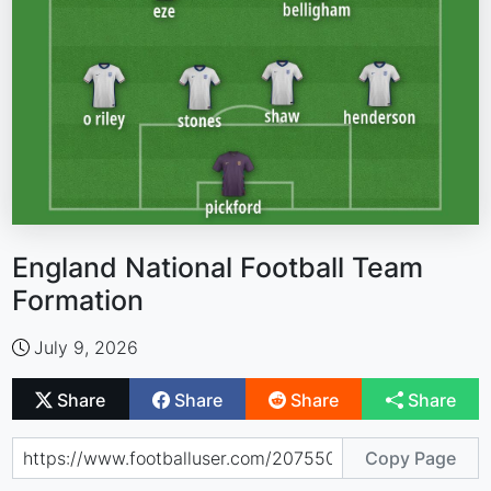
England National Football Team
Formation
July 9, 2026
Share
Share
Share
Share
Copy Page