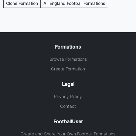
Clone Formation
All England Football Formations
Formations
Browse Formations
Create Formation
Legal
Privacy Policy
Contact
FootballUser
Create and Share Your Own Football Formations