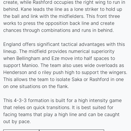
create, while Rashford occupies the right wing to run in
behind. Kane leads the line as a lone striker to hold up
the ball and link with the midfielders. This front three
works to press the opposition back line and create
chances through combinations and runs in behind.
England offers significant tactical advantages with this
lineup. The midfield provides numerical superiority
when Bellingham and Eze move into half spaces to
support Manioo. The team also uses wide overloads as
Henderson and o riley push high to support the wingers.
This allows the team to isolate Saka or Rashford in one
on one situations on the flank.
This 4-3-3 formation is built for a high intensity game
that relies on quick transitions. It is best suited for
facing teams that play a high line and can be caught
out by pace.