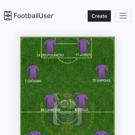
FootballUser
Create