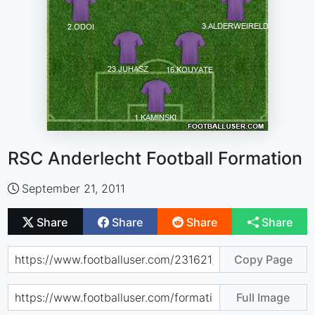
RSC Anderlecht Football Formation
September 21, 2011
Share
Share
Share
Share
Copy Page
Full Image