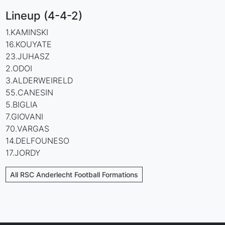
Lineup (4-4-2)
1.KAMINSKI
16.KOUYATE
23.JUHASZ
2.ODOI
3.ALDERWEIRELD
55.CANESIN
5.BIGLIA
7.GIOVANI
70.VARGAS
14.DELFOUNESO
17.JORDY
All RSC Anderlecht Football Formations