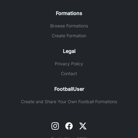
Formations
Browse Formations
Create Formation
Legal
Privacy Policy
Contact
FootballUser
Create and Share Your Own Football Formations