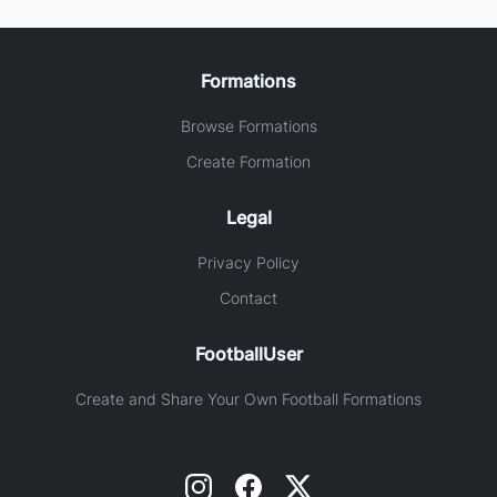
Formations
Browse Formations
Create Formation
Legal
Privacy Policy
Contact
FootballUser
Create and Share Your Own Football Formations