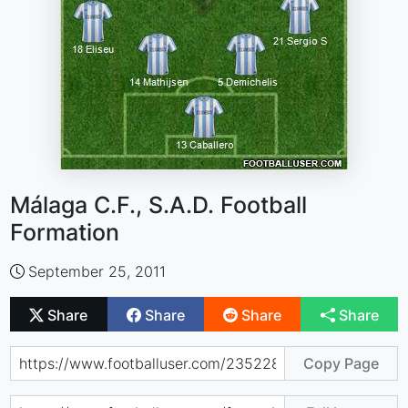
Málaga C.F., S.A.D. Football
Formation
September 25, 2011
Share
Share
Share
Share
Copy Page