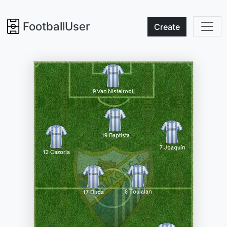
FootballUser
Create