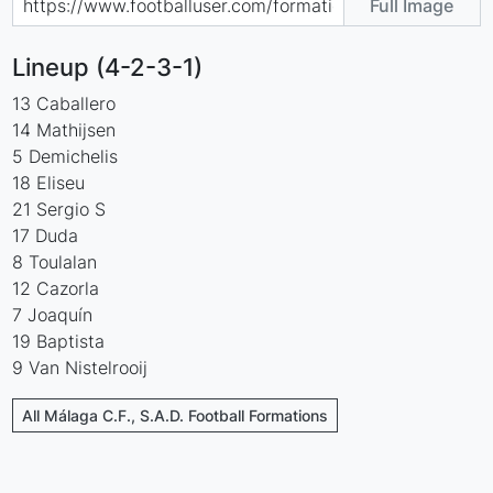
Full Image
Lineup (4-2-3-1)
13 Caballero
14 Mathijsen
5 Demichelis
18 Eliseu
21 Sergio S
17 Duda
8 Toulalan
12 Cazorla
7 Joaquín
19 Baptista
9 Van Nistelrooij
All Málaga C.F., S.A.D. Football Formations