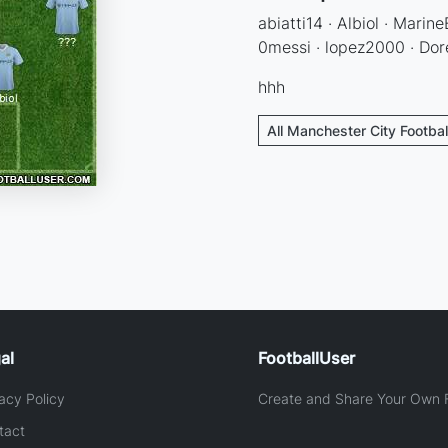
abiatti14 · Albiol · Marine
0messi · lopez2000 · Dor
hhh
All Manchester City Footbal
al
FootballUser
acy Policy
Create and Share Your Own F
tact