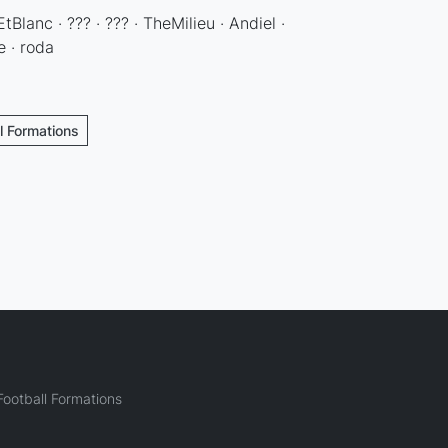
EtBlanc · ??? · ??? · TheMilieu · Andiel ·
e · roda
l Formations
ootball Formations