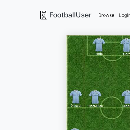
FootballUser
Browse
Logi