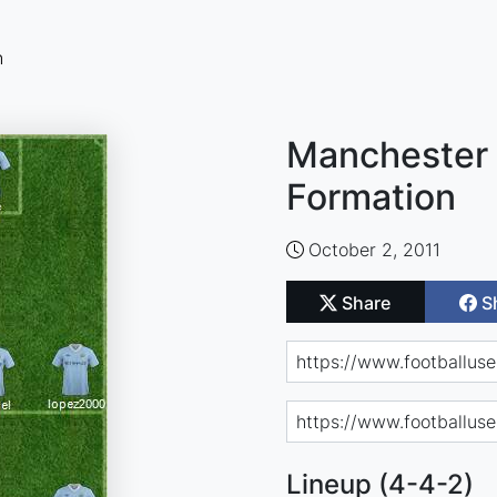
n
Manchester 
Formation
October 2, 2011
Share
S
Lineup (4-4-2)