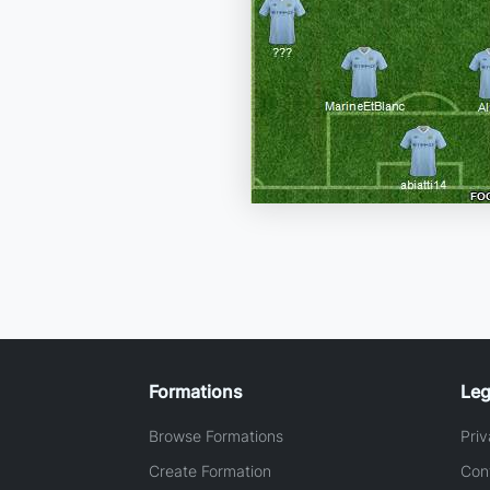
Formations
Leg
Browse Formations
Priv
Create Formation
Con