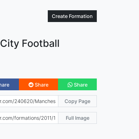
Create
Formation
City Football
hare
Share
Share
Copy Page
Full Image