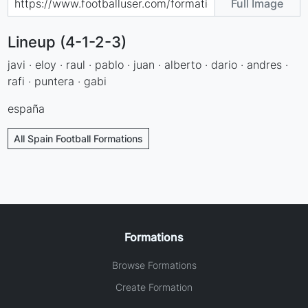
Full Image
Lineup (4-1-2-3)
javi · eloy · raul · pablo · juan · alberto · dario · andres ·
rafi · puntera · gabi
españa
All Spain Football Formations
Formations
Browse Formations
Create Formation