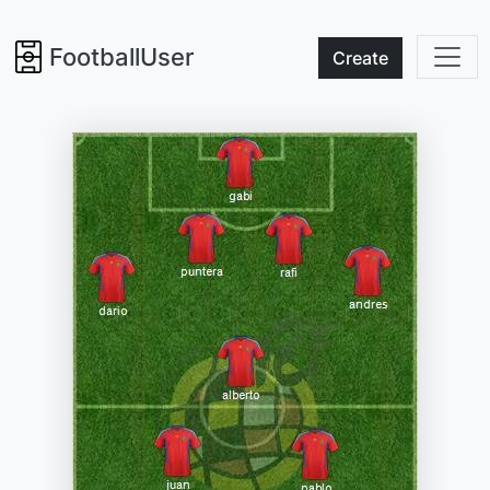
FootballUser
Create