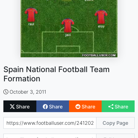
Spain National Football Team
Formation
October 3, 2011
Share
Share
Share
Share
Copy Page