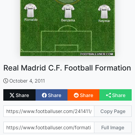
Real Madrid C.F. Football Formation
October 4, 2011
Share
Share
Share
Share
Copy Page
Full Image