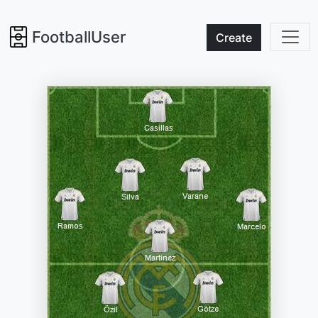
FootballUser
Create