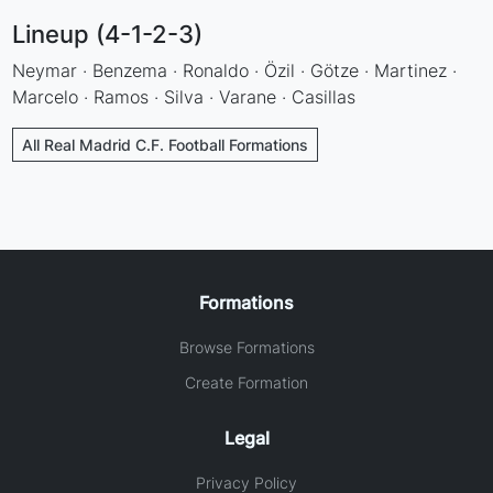
Lineup (4-1-2-3)
Neymar · Benzema · Ronaldo · Özil · Götze · Martinez ·
Marcelo · Ramos · Silva · Varane · Casillas
All Real Madrid C.F. Football Formations
Formations
Browse Formations
Create Formation
Legal
Privacy Policy