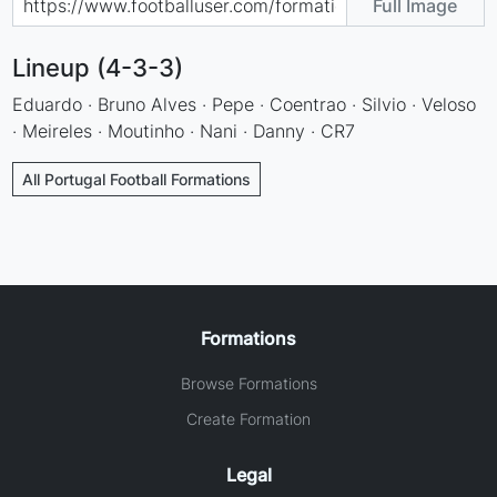
Full Image
Lineup (4-3-3)
Eduardo · Bruno Alves · Pepe · Coentrao · Silvio · Veloso
· Meireles · Moutinho · Nani · Danny · CR7
All Portugal Football Formations
Formations
Browse Formations
Create Formation
Legal