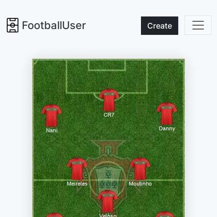
FootballUser
Create