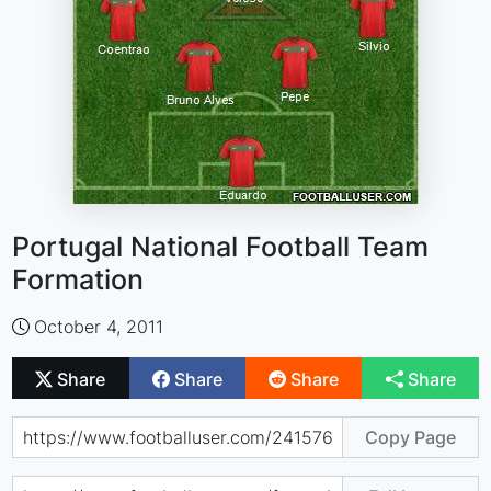
Portugal National Football Team
Formation
October 4, 2011
Share
Share
Share
Share
Copy Page